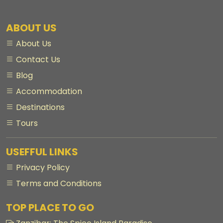
ABOUT US
About Us
Contact Us
Blog
Accommodation
Destinations
Tours
USEFFUL LINKS
Privacy Policy
Terms and Conditions
TOP PLACE TO GO