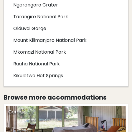
Ngorongoro Crater
Tarangire National Park
Olduvai Gorge
Mount Kilimanjaro National Park
Mkomazi National Park
Ruaha National Park
Kikuletwa Hot Springs
Browse more
accommodations
Camp