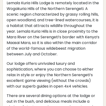
Lemala Kuria Hills Lodge is remotely located in the
Wogakuria Hills of the Northern Serengeti. A
scenic region characterized by grassy rolling hills,
open woodland, and tree-lined watercourses, it is
a habitat that attracts wildlife throughout the
year. Lemala Kuria Hills is in close proximity to the
Mara River on the Serengeti’s border with Kenya’s
Maasai Mara, so it is also within the main corridor
of the world-famous wildebeest migration
between July and October. ​
Our lodge offers unrivaled luxury and
sophistication, where you can choose to either
relax in style or enjoy the Northern Serengeti’s
excellent game viewing (without the crowds)
with our superb guides in open 4x4 vehicles.
There are several dining options at the lodge or
out in the bush, and delicious meals include a