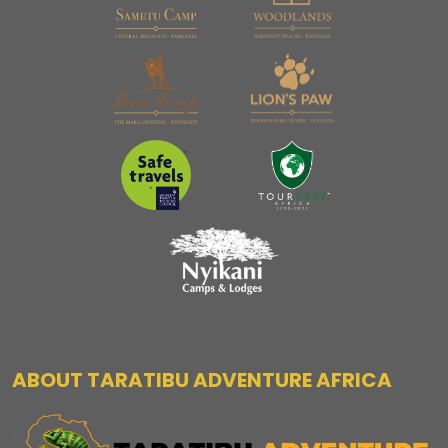
ABOUT TARATIBU ADVENTURE AFRICA