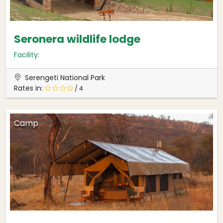
Seronera wildlife lodge
Facility:
Serengeti National Park
Rates in:
/ 4
Camp