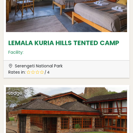
LEMALA KURIA HILLS TENTED CAMP
Facility:
Serengeti National Park
Rates in:
/ 4
Lodge