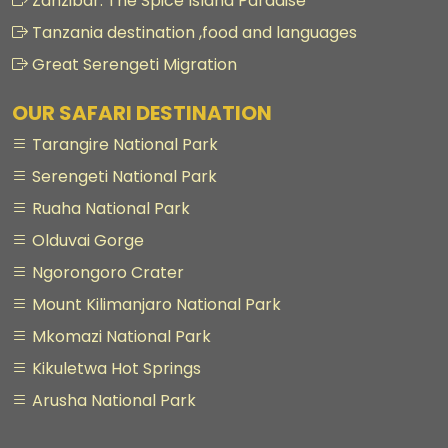
Zanzibar: The Spice Island Paradise
Tanzania destination ,food and languages
Great Serengeti Migration
OUR SAFARI DESTINATION
Tarangire National Park
Serengeti National Park
Ruaha National Park
Olduvai Gorge
Ngorongoro Crater
Mount Kilimanjaro National Park
Mkomazi National Park
Kikuletwa Hot Springs
Arusha National Park