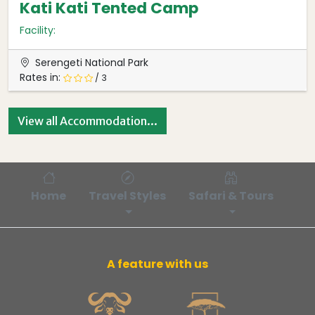
Kati Kati Tented Camp
Facility:
Serengeti National Park
Rates in:
/ 3
View all Accommodation...
Home
Travel Styles
Safari & Tours
Bl
A feature with us