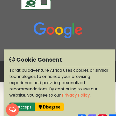
Cookie Consent
Copyright © 1990-2026 Taratibu adventure Africa
Taratibu adventure Africa uses cookies or similar
technologies to enhance your browsing
experience and provide personalized
recommendations. By continuing to use our
website, you agree to our
Privacy Policy
.
Accept
Disagree