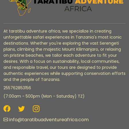
At taratibu adventure africa, we specialize in creating
unforgettable safari experiences in Tanzania's most iconic
destinations. Whether you're exploring the vast Serengeti
plains, climbing the majestic Mount Kilimanjaro, or relaxing
on pristine beaches, we tailor each adventure to fit your
desires. With a focus on sustainability, local communities,
and responsible travel, our tours are designed to provide
authentic experiences while supporting conservation efforts
and the people of Tanzania.
255762853156
(7:00am - 500pm (Mon - Saturday) TZ)
info@taratibuadventureafrica.com