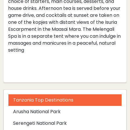
choice of starters, main courses, desserts, and
house drinks. Afternoon tea is served before your
game drive, and cocktails at sunset are taken on
one of the kopjes with distant views of the Isuria
Escarpment in the Maasai Mara. The Melengali
Spa is in a separate tent where you can indulge in
massages and manicures in a peaceful, natural
setting
Tanzania Top Destinations
Arusha National Park
Serengeti National Park