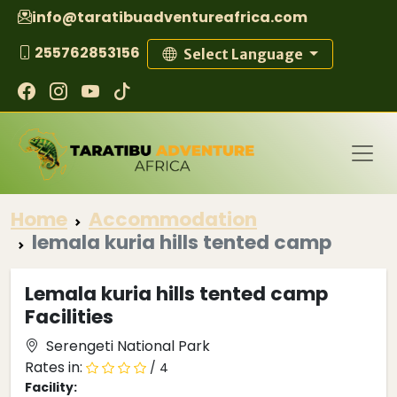
info@taratibuadventureafrica.com
255762853156
Select Language
Home
Accommodation
lemala kuria hills tented camp
Lemala kuria hills tented camp
Facilities
Serengeti National Park
Rates in:
/ 4
Facility: