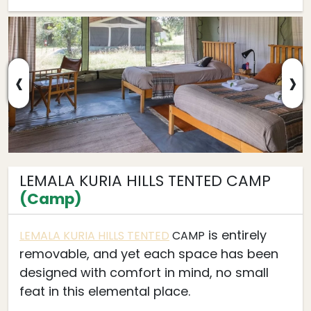
‹
›
LEMALA KURIA HILLS TENTED CAMP
(Camp)
is entirely
LEMALA KURIA HILLS TENTED
CAMP
removable, and yet each space has been
designed with comfort in mind, no small
feat in this elemental place.