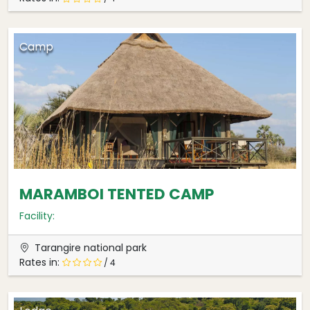
Camp
MARAMBOI TENTED CAMP
Facility:
Tarangire national park
Rates in:
/ 4