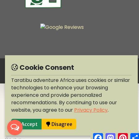
Cookie Consent
Copyright © 1990-2026 Taratibu adventure Africa
Taratibu adventure Africa uses cookies or similar
technologies to enhance your browsing
experience and provide personalized
recommendations. By continuing to use our
website, you agree to our
Privacy Policy
.
Accept
Disagree
Facebook
Mastodo
Pint