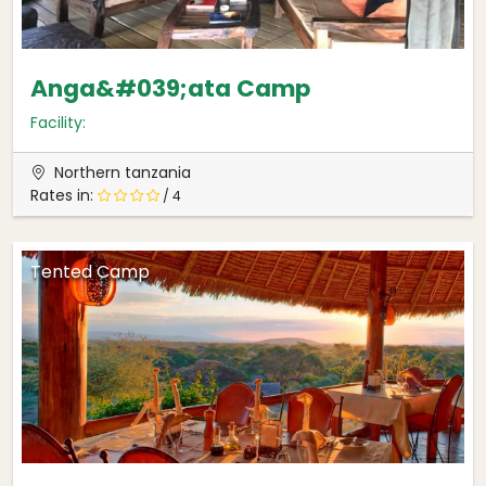
Anga&#039;ata Camp
Facility:
Northern tanzania
Rates in:
/ 4
Tented Camp