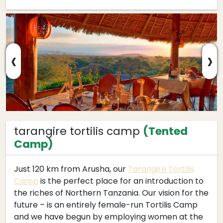
‹
›
tarangire tortilis camp
(Tented
Camp)
Just 120 km from Arusha, our
Tarangire Tortilis
Camp
is the perfect place for an introduction to
the riches of Northern Tanzania. Our vision for the
future – is an entirely female-run Tortilis Camp
and we have begun by employing women at the