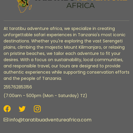
At taratibu adventure africa, we specialize in creating
unforgettable safari experiences in Tanzania's most iconic
destinations. Whether you're exploring the vast Serengeti
plains, climbing the majestic Mount Kilimanjaro, or relaxing
on pristine beaches, we tailor each adventure to fit your
desires. With a focus on sustainability, local communities,
and responsible travel, our tours are designed to provide
authentic experiences while supporting conservation efforts
and the people of Tanzania.
255762853156
(7:00am - 500pm (Mon - Saturday) TZ)
info@taratibuadventureafrica.com