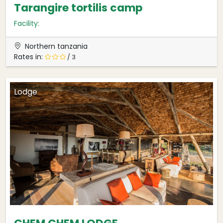
Tarangire tortilis camp
Facility:
Northern tanzania
Rates in:
/ 3
Lodge