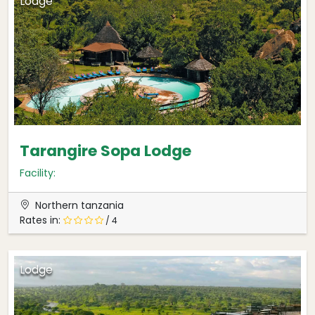
Lodge
Tarangire Sopa Lodge
Facility:
Northern tanzania
Rates in:
/ 4
Lodge