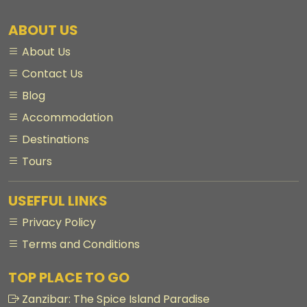
ABOUT US
About Us
Contact Us
Blog
Accommodation
Destinations
Tours
USEFFUL LINKS
Privacy Policy
Terms and Conditions
TOP PLACE TO GO
Zanzibar: The Spice Island Paradise