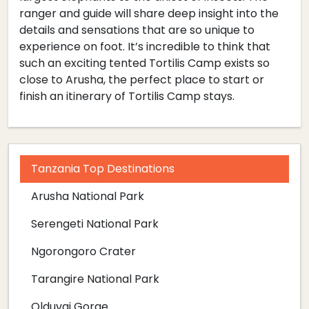
ranger and guide will share deep insight into the
details and sensations that are so unique to
experience on foot. It’s incredible to think that
such an exciting tented Tortilis Camp exists so
close to Arusha, the perfect place to start or
finish an itinerary of Tortilis Camp stays.
Tanzania Top Destinations
Arusha National Park
Serengeti National Park
Ngorongoro Crater
Tarangire National Park
Olduvai Gorge