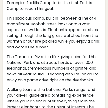
Tarangire Tortilis Camp to be the first Tortilis
Camp to reach this goal.
This spacious camp, built in-between a line of 4
magnificent Baobab trees looks onto a vast
expanse of wetlands. Elephants appear as ships
sailing through the long grass watched from the
warmth of our fire pit area while you enjoy a drink
and watch the sunset.
The Tarangire River is a life-giving spine for this
National Park and attracts herds of over 1000
elephants, tremendous numbers of giraffe, and
flows all year round – teaming with life for you to
enjoy on a game drive right on the riverbanks.
Walking tours with a National Parks ranger and
your driver-guide are a tantalizing experience
where you can encounter everything from the
largest elephants to the tiniest of insects. The