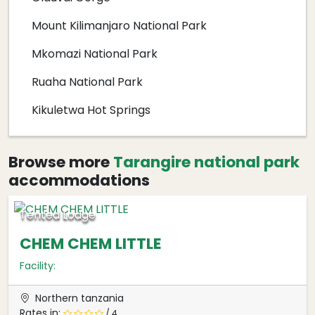
Mount Kilimanjaro National Park
Mkomazi National Park
Ruaha National Park
Kikuletwa Hot Springs
Browse more
Tarangire national park
accommodations
Tented Lodge
CHEM CHEM LITTLE
Facility:
Northern tanzania
Rates in:
/ 4