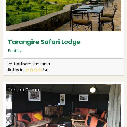
Tarangire Safari Lodge
Facility:
Northern tanzania
Rates in:
/ 4
Tented Camp