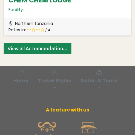
CHEM CHEM LODGE
Facility:
Northern tanzania
Rates in:
/ 4
View all Accommodation...
Home
Travel Styles
Safari & Tours
Bl
A feature with us