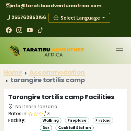
info@taratibuadventureafrica.com
255762853156
Select Language
Home
Accommodation
tarangire tortilis camp
Tarangire tortilis camp Facilities
Northern tanzania
Rates in:
/ 3
Facility:
Walking
Fireplace
Firstaid
Bar
Cocktail Station