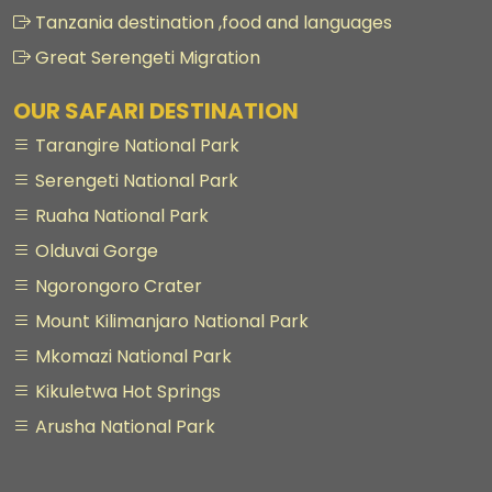
Tanzania destination ,food and languages
Great Serengeti Migration
OUR SAFARI DESTINATION
Tarangire National Park
Serengeti National Park
Ruaha National Park
Olduvai Gorge
Ngorongoro Crater
Mount Kilimanjaro National Park
Mkomazi National Park
Kikuletwa Hot Springs
Arusha National Park