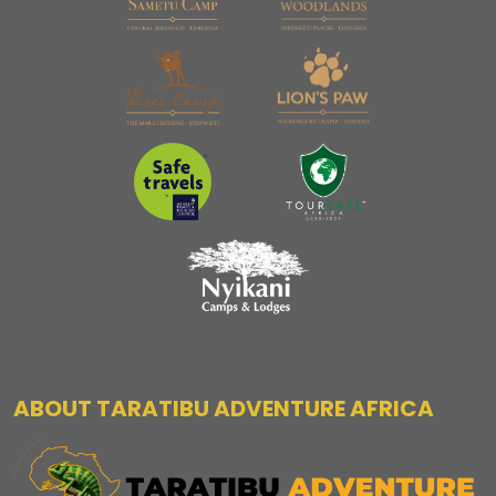
ABOUT TARATIBU ADVENTURE AFRICA