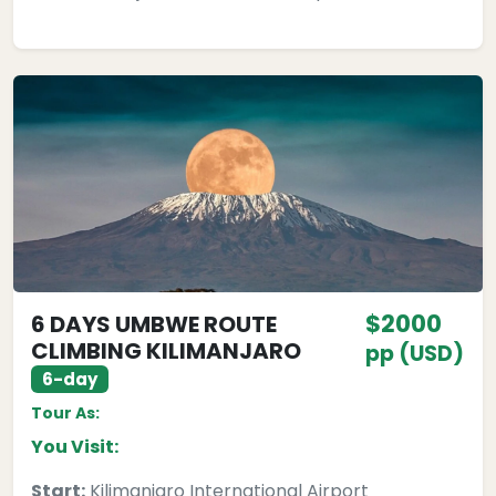
$2000
6 DAYS UMBWE ROUTE
CLIMBING KILIMANJARO
pp (USD)
6-day
Tour As:
You Visit:
Start:
Kilimanjaro International Airport