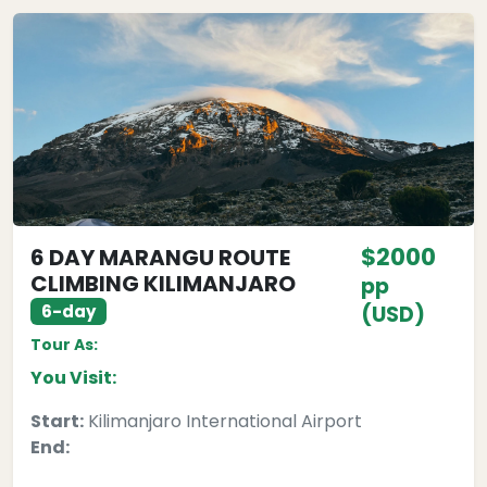
$2000
6 DAY MARANGU ROUTE
CLIMBING KILIMANJARO
pp
6-day
(USD)
Tour As:
You Visit:
Start:
Kilimanjaro International Airport
End: