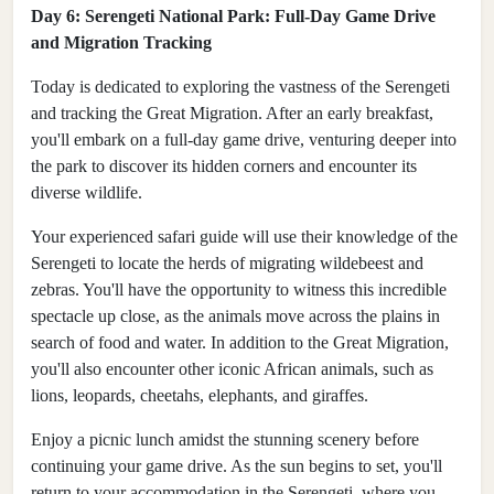
Day 6: Serengeti National Park: Full-Day Game Drive
and Migration Tracking
Today is dedicated to exploring the vastness of the Serengeti
and tracking the Great Migration. After an early breakfast,
you'll embark on a full-day game drive, venturing deeper into
the park to discover its hidden corners and encounter its
diverse wildlife.
Your experienced safari guide will use their knowledge of the
Serengeti to locate the herds of migrating wildebeest and
zebras. You'll have the opportunity to witness this incredible
spectacle up close, as the animals move across the plains in
search of food and water. In addition to the Great Migration,
you'll also encounter other iconic African animals, such as
lions, leopards, cheetahs, elephants, and giraffes.
Enjoy a picnic lunch amidst the stunning scenery before
continuing your game drive. As the sun begins to set, you'll
return to your accommodation in the Serengeti, where you