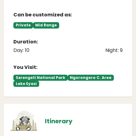
Can be customized as:
Private
Mid Range
Duration:
Day: 10
Night: 9
You Visit:
Serengeti National Park
Ngorongoro C. Area
Lake Eyasi
Itinerary