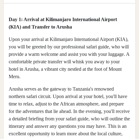
Day 1: Arrival at Kilimanjaro International Airport
(KIA) and Transfer to Arusha
Upon your arrival at Kilimanjaro International Airport (KIA),
you will be greeted by our professional safari guide, who will
provide a warm welcome and assist you with your luggage. A
comfortable private transfer will whisk you away to your
hotel in Arusha, a vibrant city nestled at the foot of Mount
Meru.
Arusha serves as the gateway to Tanzania's renowned
northern safari circuit. Upon arrival at your hotel, you'll have
time to relax, adjust to the African atmosphere, and prepare
for the adventures that lie ahead. In the evening, you'll receive
a detailed briefing from your safari guide, who will outline the
itinerary and answer any questions you may have. This is an
excellent opportunity to learn more about the local culture,