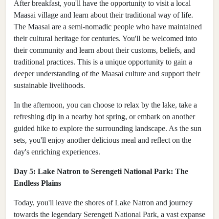
After breakfast, you'll have the opportunity to visit a local
Maasai village and learn about their traditional way of life.
The Maasai are a semi-nomadic people who have maintained
their cultural heritage for centuries. You'll be welcomed into
their community and learn about their customs, beliefs, and
traditional practices. This is a unique opportunity to gain a
deeper understanding of the Maasai culture and support their
sustainable livelihoods.
In the afternoon, you can choose to relax by the lake, take a
refreshing dip in a nearby hot spring, or embark on another
guided hike to explore the surrounding landscape. As the sun
sets, you'll enjoy another delicious meal and reflect on the
day's enriching experiences.
Day 5: Lake Natron to Serengeti National Park: The
Endless Plains
Today, you'll leave the shores of Lake Natron and journey
towards the legendary Serengeti National Park, a vast expanse