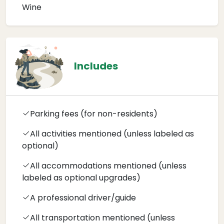
Wine
Includes
Parking fees (for non-residents)
All activities mentioned (unless labeled as
optional)
All accommodations mentioned (unless
labeled as optional upgrades)
A professional driver/guide
All transportation mentioned (unless