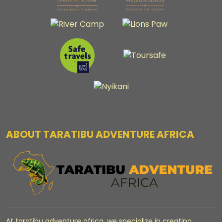
ABOUT TARATIBU ADVENTURE AFRICA
At taratibu adventure africa, we specialize in creating