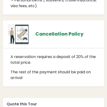
Personal items ( souvenirs, travel insurance,
visa fees, etc).
Cancellation Policy
A reservation requires a deposit of 20% of the
total price.
The rest of the payment should be paid on
arrival
Quote this Tour