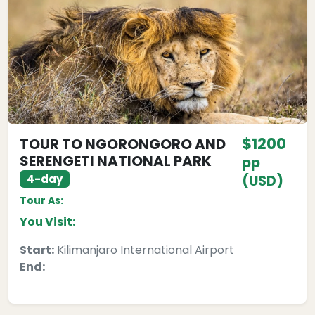
$1200
TOUR TO NGORONGORO AND
SERENGETI NATIONAL PARK
pp
4-day
(USD)
Tour As:
You Visit:
Start:
Kilimanjaro International Airport
End: