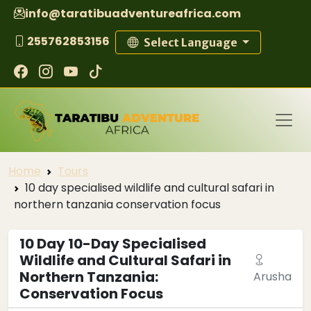
info@taratibuadventureafrica.com
255762853156
Select Language
Home
Tours
10 day specialised wildlife and cultural safari in
northern tanzania conservation focus
10 Day 10-Day Specialised
Wildlife and Cultural Safari in
Northern Tanzania:
Arusha
Conservation Focus