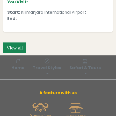
You Visit:
Start:
Kilimanjaro International Airport
End:
View all
Home
Travel Styles
Safari & Tours
Bl
A feature with us