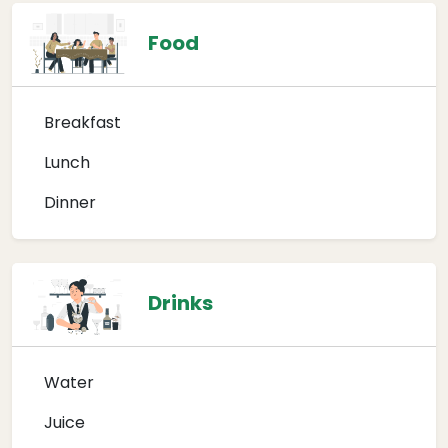
Food
Breakfast
Lunch
Dinner
Drinks
Water
Juice