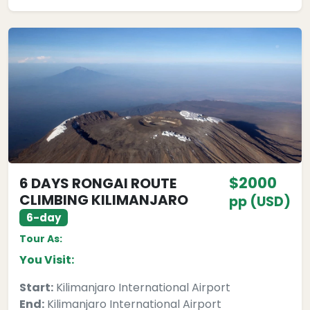
$2000
6 DAYS RONGAI ROUTE
CLIMBING KILIMANJARO
pp (USD)
6-day
Tour As:
You Visit:
Start:
Kilimanjaro International Airport
End:
Kilimanjaro International Airport