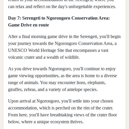
can relax and reflect on the day's unforgettable experiences.
Day 7: Serengeti to Ngorongoro Conservation Area:
Game Drive en route
After a final morning game drive in the Serengeti, you'll begin
your journey towards the Ngorongoro Conservation Area, a
UNESCO World Heritage Site that encompasses a vast
volcanic crater and a wealth of wildlife.
As you drive towards Ngorongoro, you'll continue to enjoy
game viewing opportunities, as the area is home to a diverse
range of animals. You may encounter lions, elephants,
giraffes, zebras, and a variety of antelope species.
Upon arrival at Ngorongoro, you'll settle into your chosen
accommodation, which is perched on the rim of the crater.
From here, you'll have breathtaking views of the crater floor
below, where a unique ecosystem thrives.