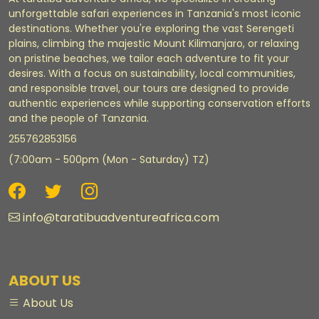
unforgettable safari experiences in Tanzania's most iconic
destinations. Whether you're exploring the vast Serengeti
plains, climbing the majestic Mount Kilimanjaro, or relaxing
on pristine beaches, we tailor each adventure to fit your
desires. With a focus on sustainability, local communities,
and responsible travel, our tours are designed to provide
authentic experiences while supporting conservation efforts
and the people of Tanzania.
255762853156
(7:00am - 500pm (Mon - Saturday) TZ)
info@taratibuadventureafrica.com
ABOUT US
About Us