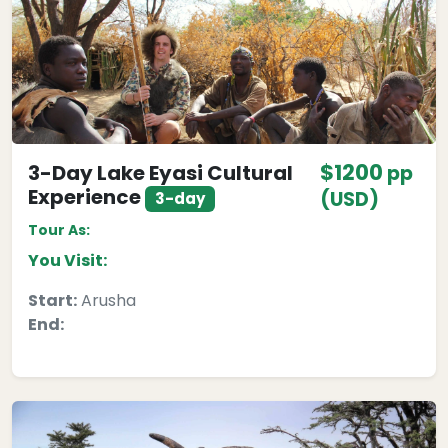
$1200
3-Day Lake Eyasi Cultural
pp
Experience
(USD)
3-day
Tour As:
You Visit:
Start:
Arusha
End: