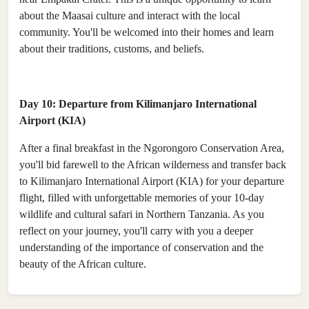
about the Maasai culture and interact with the local
community. You'll be welcomed into their homes and learn
about their traditions, customs, and beliefs.
Day 10: Departure from Kilimanjaro International
Airport (KIA)
After a final breakfast in the Ngorongoro Conservation Area,
you'll bid farewell to the African wilderness and transfer back
to Kilimanjaro International Airport (KIA) for your departure
flight, filled with unforgettable memories of your 10-day
wildlife and cultural safari in Northern Tanzania. As you
reflect on your journey, you'll carry with you a deeper
understanding of the importance of conservation and the
beauty of the African culture.