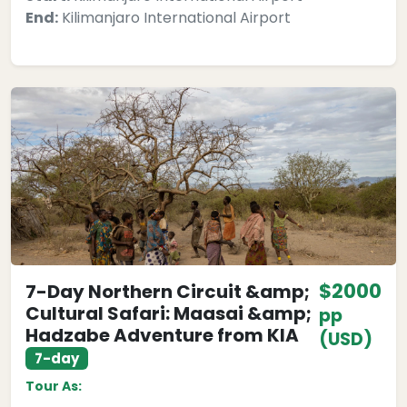
End:
Kilimanjaro International Airport
$2000
7-Day Northern Circuit &amp;
Cultural Safari: Maasai &amp;
pp
Hadzabe Adventure from KIA
(USD)
7-day
Tour As: