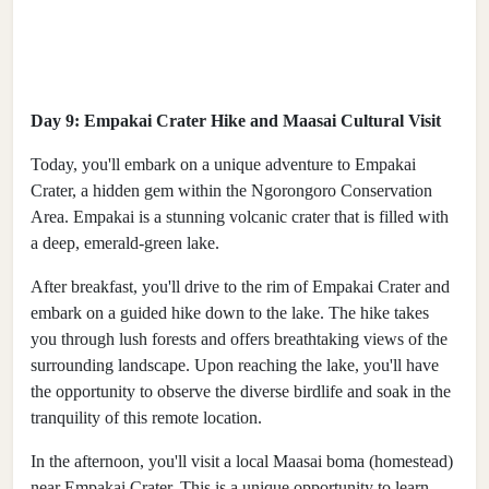
Day 9: Empakai Crater Hike and Maasai Cultural Visit
Today, you'll embark on a unique adventure to Empakai
Crater, a hidden gem within the Ngorongoro Conservation
Area. Empakai is a stunning volcanic crater that is filled with
a deep, emerald-green lake.
After breakfast, you'll drive to the rim of Empakai Crater and
embark on a guided hike down to the lake. The hike takes
you through lush forests and offers breathtaking views of the
surrounding landscape. Upon reaching the lake, you'll have
the opportunity to observe the diverse birdlife and soak in the
tranquility of this remote location.
In the afternoon, you'll visit a local Maasai boma (homestead)
near Empakai Crater. This is a unique opportunity to learn