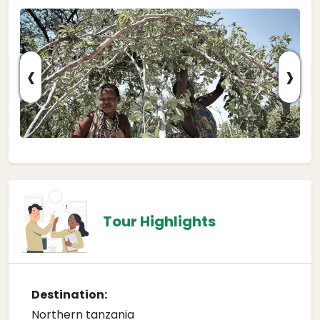
‹
›
Tour Highlights
Destination:
Northern tanzania