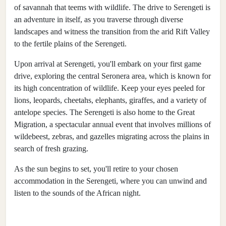
of savannah that teems with wildlife. The drive to Serengeti is
an adventure in itself, as you traverse through diverse
landscapes and witness the transition from the arid Rift Valley
to the fertile plains of the Serengeti.
Upon arrival at Serengeti, you'll embark on your first game
drive, exploring the central Seronera area, which is known for
its high concentration of wildlife. Keep your eyes peeled for
lions, leopards, cheetahs, elephants, giraffes, and a variety of
antelope species. The Serengeti is also home to the Great
Migration, a spectacular annual event that involves millions of
wildebeest, zebras, and gazelles migrating across the plains in
search of fresh grazing.
As the sun begins to set, you'll retire to your chosen
accommodation in the Serengeti, where you can unwind and
listen to the sounds of the African night.