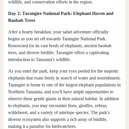
wildlife, and conservation efforts in the region.
Day 2: Tarangire National Park: Elephant Haven and
Baobab Trees
After a hearty breakfast, your safari adventure officially
begins as you set off towards Tarangire National Park.
Renowned for its vast herds of elephants, ancient baobab
trees, and diverse birdlife, Tarangire offers a captivating
introduction to Tanzania's wildlife.
As you enter the park, keep your eyes peeled for the majestic
elephants that roam freely in search of water and nourishment.
Tarangire is home to one of the largest elephant populations in
Northern Tanzania, and you'll have ample opportunities to
observe these gentle giants in their natural habitat. In addition
to elephants, you may encounter lions, giraffes, zebras,
wildebeest, and a variety of antelope species. The park's
diverse ecosystem also supports a rich array of birdlife,
making it a paradise for birdwatchers.