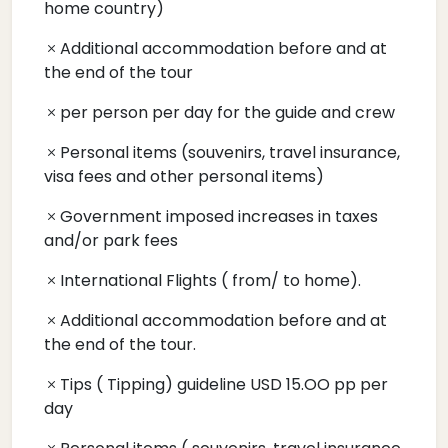
home country)
Additional accommodation before and at
the end of the tour
per person per day for the guide and crew
Personal items (souvenirs, travel insurance,
visa fees and other personal items)
Government imposed increases in taxes
and/or park fees
International Flights ( from/ to home).
Additional accommodation before and at
the end of the tour.
Tips ( Tipping) guideline USD 15.OO pp per
day