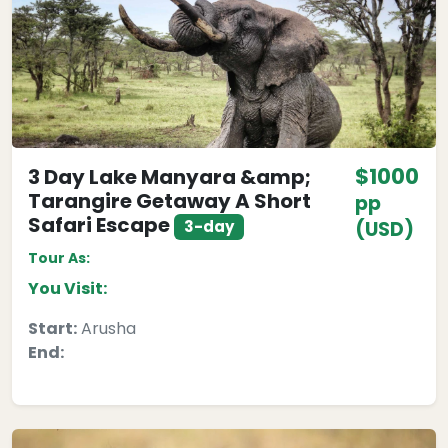
$1000
3 Day Lake Manyara &amp;
Tarangire Getaway A Short
pp
Safari Escape
3-day
(USD)
Tour As:
You Visit:
Start:
Arusha
End: