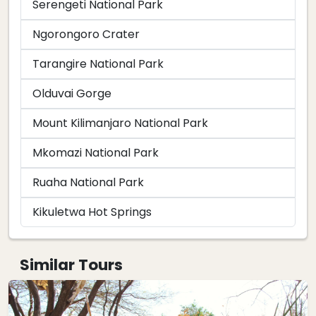
Serengeti National Park
Ngorongoro Crater
Tarangire National Park
Olduvai Gorge
Mount Kilimanjaro National Park
Mkomazi National Park
Ruaha National Park
Kikuletwa Hot Springs
Similar Tours