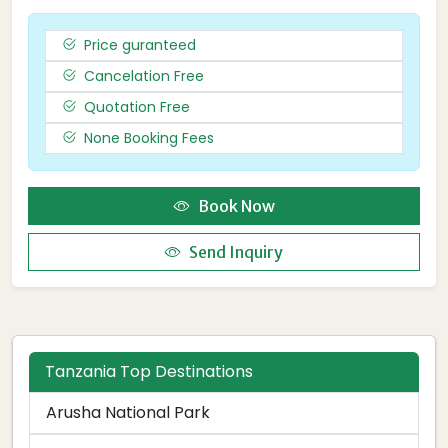
Price guranteed
Cancelation Free
Quotation Free
None Booking Fees
Book Now
Send Inquiry
Tanzania Top Destinations
Arusha National Park