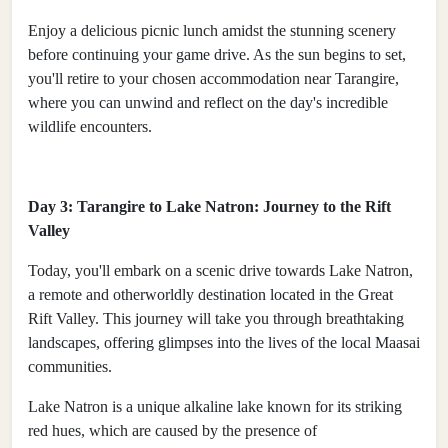
Enjoy a delicious picnic lunch amidst the stunning scenery
before continuing your game drive. As the sun begins to set,
you'll retire to your chosen accommodation near Tarangire,
where you can unwind and reflect on the day's incredible
wildlife encounters.
Day 3: Tarangire to Lake Natron: Journey to the Rift
Valley
Today, you'll embark on a scenic drive towards Lake Natron,
a remote and otherworldly destination located in the Great
Rift Valley. This journey will take you through breathtaking
landscapes, offering glimpses into the lives of the local Maasai
communities.
Lake Natron is a unique alkaline lake known for its striking
red hues, which are caused by the presence of