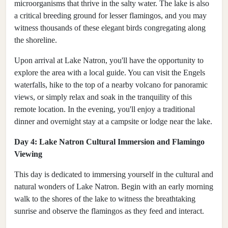
microorganisms that thrive in the salty water. The lake is also
a critical breeding ground for lesser flamingos, and you may
witness thousands of these elegant birds congregating along
the shoreline.
Upon arrival at Lake Natron, you'll have the opportunity to
explore the area with a local guide. You can visit the Engels
waterfalls, hike to the top of a nearby volcano for panoramic
views, or simply relax and soak in the tranquility of this
remote location. In the evening, you'll enjoy a traditional
dinner and overnight stay at a campsite or lodge near the lake.
Day 4: Lake Natron Cultural Immersion and Flamingo
Viewing
This day is dedicated to immersing yourself in the cultural and
natural wonders of Lake Natron. Begin with an early morning
walk to the shores of the lake to witness the breathtaking
sunrise and observe the flamingos as they feed and interact.