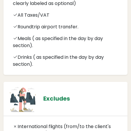
clearly labeled as optional)
All Taxes/VAT
Roundtrip airport transfer.
Meals ( as specified in the day by day
section).
Drinks ( as specified in the day by day
section).
Excludes
International flights (from/to the client's