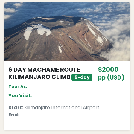
$2000
6 DAY MACHAME ROUTE
KILIMANJARO CLIMB
pp (USD)
6-day
Tour As:
You Visit:
Start:
Kilimanjaro International Airport
End: