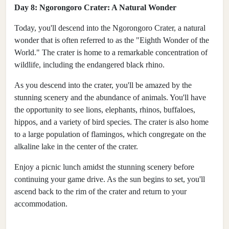
Day 8: Ngorongoro Crater: A Natural Wonder
Today, you'll descend into the Ngorongoro Crater, a natural
wonder that is often referred to as the "Eighth Wonder of the
World." The crater is home to a remarkable concentration of
wildlife, including the endangered black rhino.
As you descend into the crater, you'll be amazed by the
stunning scenery and the abundance of animals. You'll have
the opportunity to see lions, elephants, rhinos, buffaloes,
hippos, and a variety of bird species. The crater is also home
to a large population of flamingos, which congregate on the
alkaline lake in the center of the crater.
Enjoy a picnic lunch amidst the stunning scenery before
continuing your game drive. As the sun begins to set, you'll
ascend back to the rim of the crater and return to your
accommodation.