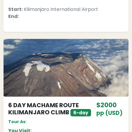
Start:
Kilimanjaro International Airport
End:
$2000
6 DAY MACHAME ROUTE
KILIMANJARO CLIMB
pp (USD)
6-day
Tour As:
You Visit: