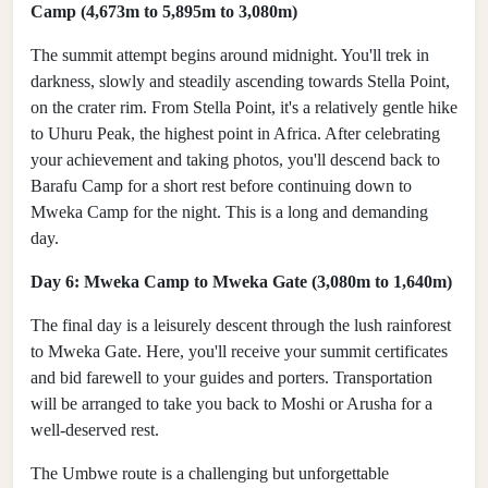
Camp (4,673m to 5,895m to 3,080m)
The summit attempt begins around midnight. You'll trek in
darkness, slowly and steadily ascending towards Stella Point,
on the crater rim. From Stella Point, it's a relatively gentle hike
to Uhuru Peak, the highest point in Africa. After celebrating
your achievement and taking photos, you'll descend back to
Barafu Camp for a short rest before continuing down to
Mweka Camp for the night. This is a long and demanding
day.
Day 6: Mweka Camp to Mweka Gate (3,080m to 1,640m)
The final day is a leisurely descent through the lush rainforest
to Mweka Gate. Here, you'll receive your summit certificates
and bid farewell to your guides and porters. Transportation
will be arranged to take you back to Moshi or Arusha for a
well-deserved rest.
The Umbwe route is a challenging but unforgettable