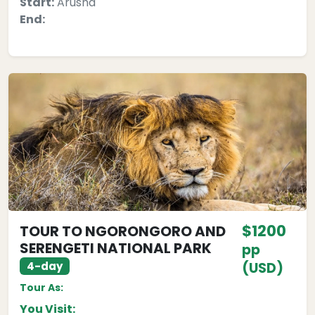
Start:
Arusha
End:
$1200
TOUR TO NGORONGORO AND
SERENGETI NATIONAL PARK
pp
4-day
(USD)
Tour As:
You Visit: