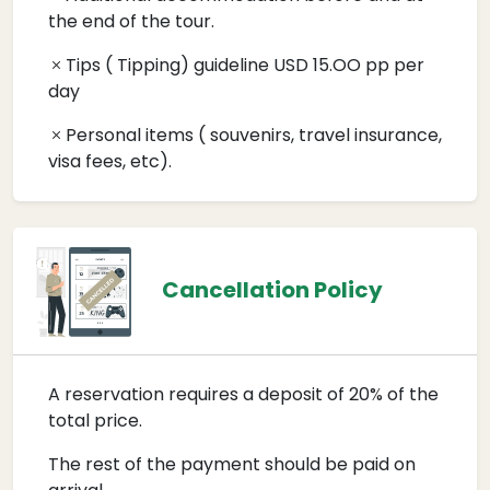
the end of the tour.
Tips ( Tipping) guideline USD 15.OO pp per
day
Personal items ( souvenirs, travel insurance,
visa fees, etc).
Cancellation Policy
A reservation requires a deposit of 20% of the
total price.
The rest of the payment should be paid on