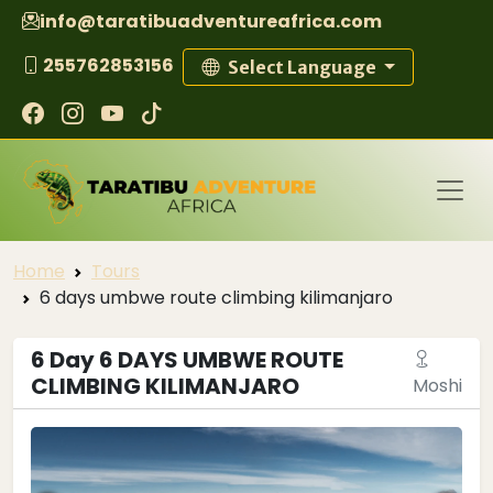
info@taratibuadventureafrica.com
255762853156
Select Language
Home
Tours
6 days umbwe route climbing kilimanjaro
6 Day 6 DAYS UMBWE ROUTE
CLIMBING KILIMANJARO
Moshi