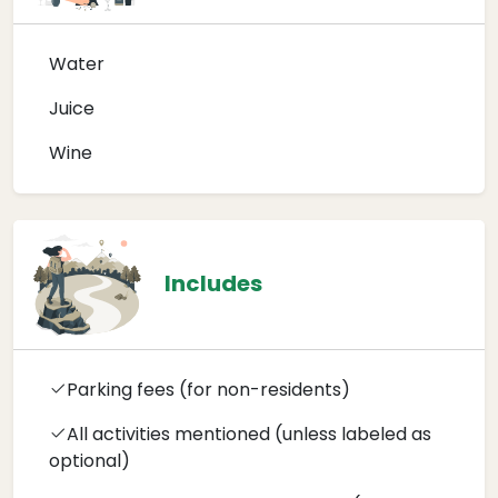
Water
Juice
Wine
Includes
Parking fees (for non-residents)
All activities mentioned (unless labeled as
optional)