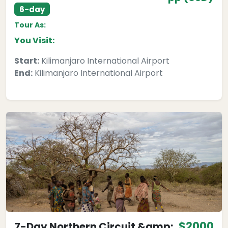
6-day
Tour As:
You Visit:
Start:
Kilimanjaro International Airport
End:
Kilimanjaro International Airport
$2000
7-Day Northern Circuit &amp;