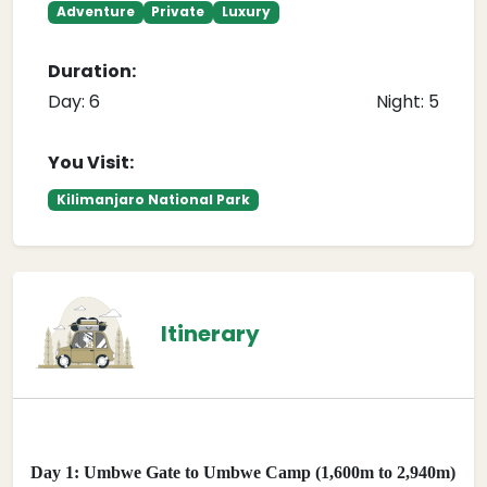
Adventure
Private
Luxury
Duration:
Day: 6
Night: 5
You Visit:
Kilimanjaro National Park
Itinerary
Day 1: Umbwe Gate to Umbwe Camp (1,600m to 2,940m)