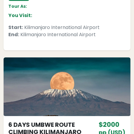
Tour As:
You Visit:
Start:
Kilimanjaro International Airport
End:
Kilimanjaro International Airport
$2000
6 DAYS UMBWE ROUTE
CLIMBING KILIMANJARO
pp (USD)