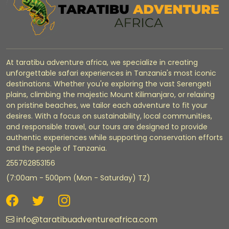
At taratibu adventure africa, we specialize in creating
unforgettable safari experiences in Tanzania's most iconic
destinations. Whether you're exploring the vast Serengeti
plains, climbing the majestic Mount Kilimanjaro, or relaxing
on pristine beaches, we tailor each adventure to fit your
desires. With a focus on sustainability, local communities,
and responsible travel, our tours are designed to provide
authentic experiences while supporting conservation efforts
and the people of Tanzania.
255762853156
(7:00am - 500pm (Mon - Saturday) TZ)
info@taratibuadventureafrica.com