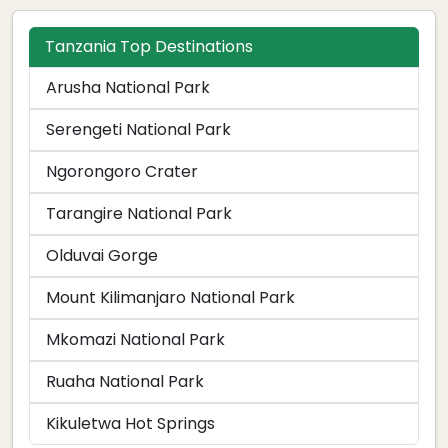
Tanzania Top Destinations
Arusha National Park
Serengeti National Park
Ngorongoro Crater
Tarangire National Park
Olduvai Gorge
Mount Kilimanjaro National Park
Mkomazi National Park
Ruaha National Park
Kikuletwa Hot Springs