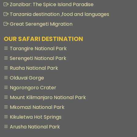
Zanzibar: The Spice Island Paradise
Tanzania destination ,food and languages
Great Serengeti Migration
OUR SAFARI DESTINATION
Tarangire National Park
Serengeti National Park
Ruaha National Park
Olduvai Gorge
Ngorongoro Crater
Mount Kilimanjaro National Park
Mkomazi National Park
Kikuletwa Hot Springs
Arusha National Park