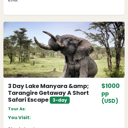
$1000
3 Day Lake Manyara &amp;
Tarangire Getaway A Short
pp
Safari Escape
3-day
(USD)
Tour As:
You Visit: