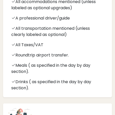
All accommodations mentioned (unless
labeled as optional upgrades)
A professional driver/guide
All transportation mentioned (unless
clearly labeled as optional)
All Taxes/VAT
Roundtrip airport transfer.
Meals ( as specified in the day by day
section).
Drinks ( as specified in the day by day
section).