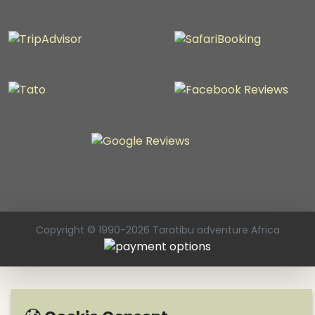
Copyright © 1990-2026 Taratibu adventure Africa