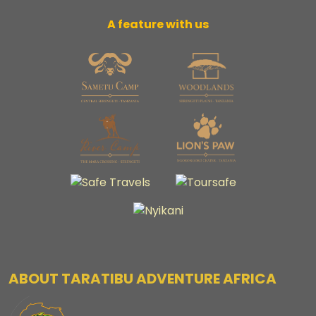
A feature with us
ABOUT TARATIBU ADVENTURE AFRICA