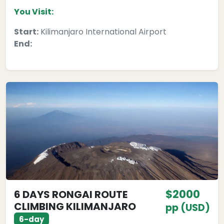
You Visit:
Start:
Kilimanjaro International Airport
End:
$2000
6 DAYS RONGAI ROUTE
CLIMBING KILIMANJARO
pp (USD)
6-day