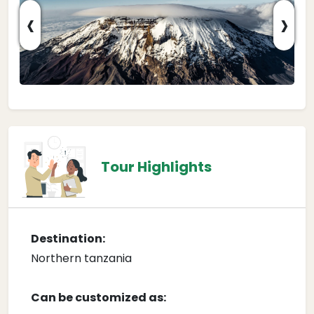
‹
›
Tour Highlights
Destination:
Northern tanzania
Can be customized as: