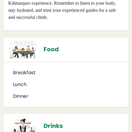
Kilimanjaro experience. Remember to listen to your body,
stay hydrated, and trust your experienced guides for a safe
and successful climb.
Food
Breakfast
Lunch
Dinner
Drinks