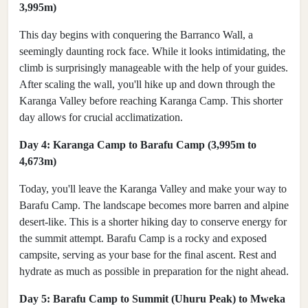
3,995m)
This day begins with conquering the Barranco Wall, a
seemingly daunting rock face. While it looks intimidating, the
climb is surprisingly manageable with the help of your guides.
After scaling the wall, you'll hike up and down through the
Karanga Valley before reaching Karanga Camp. This shorter
day allows for crucial acclimatization.
Day 4: Karanga Camp to Barafu Camp (3,995m to
4,673m)
Today, you'll leave the Karanga Valley and make your way to
Barafu Camp. The landscape becomes more barren and alpine
desert-like. This is a shorter hiking day to conserve energy for
the summit attempt. Barafu Camp is a rocky and exposed
campsite, serving as your base for the final ascent. Rest and
hydrate as much as possible in preparation for the night ahead.
Day 5: Barafu Camp to Summit (Uhuru Peak) to Mweka