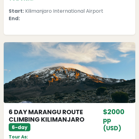
Start:
Kilimanjaro International Airport
End:
$2000
6 DAY MARANGU ROUTE
CLIMBING KILIMANJARO
pp
6-day
(USD)
Tour As: