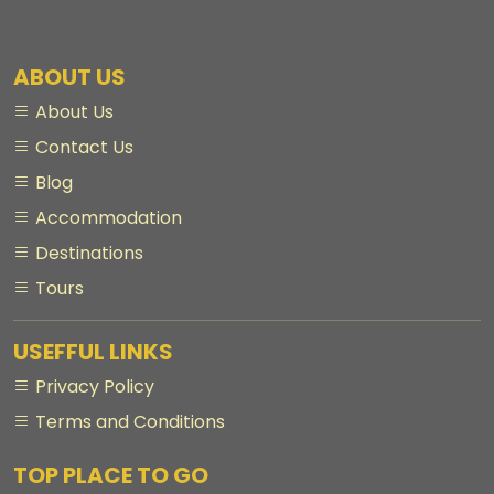
ABOUT US
About Us
Contact Us
Blog
Accommodation
Destinations
Tours
USEFFUL LINKS
Privacy Policy
Terms and Conditions
TOP PLACE TO GO