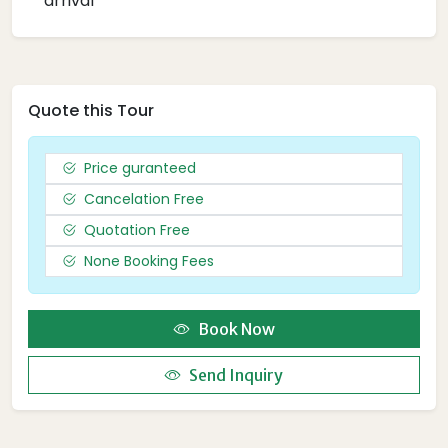
arrival
Quote this Tour
Price guranteed
Cancelation Free
Quotation Free
None Booking Fees
Book Now
Send Inquiry