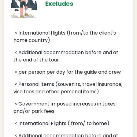
Excludes
International flights (from/to the client's
home country)
Additional accommodation before and at
the end of the tour
per person per day for the guide and crew
Personal items (souvenirs, travel insurance,
visa fees and other personal items)
Government imposed increases in taxes
and/or park fees
International Flights ( from/ to home).
Additional accommodation before and at