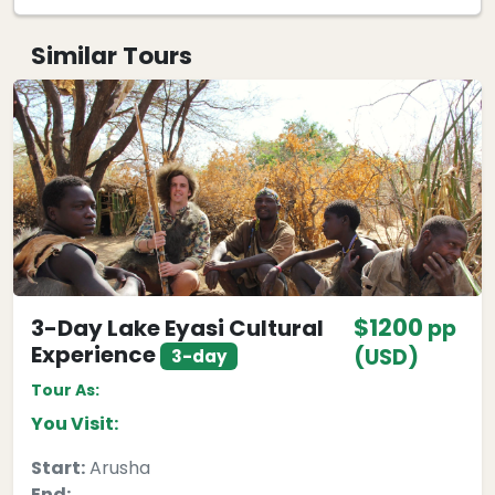
Similar Tours
$1200
3-Day Lake Eyasi Cultural
pp
Experience
(USD)
3-day
Tour As:
You Visit:
Start:
Arusha
End: