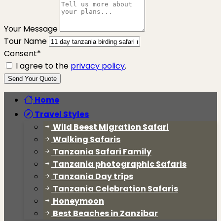
Your Message
Tour Name
Consent*
I agree to the
privacy policy
.
Send Your Quote
Home
Travel Styles
Wild Beest Migration Safari
Walking Safaris
Tanzania Safari Family
Tanzania photographic Safaris
Tanzania Day trips
Tanzania Celebration Safaris
Honeymoon
Best Beaches in Zanzibar