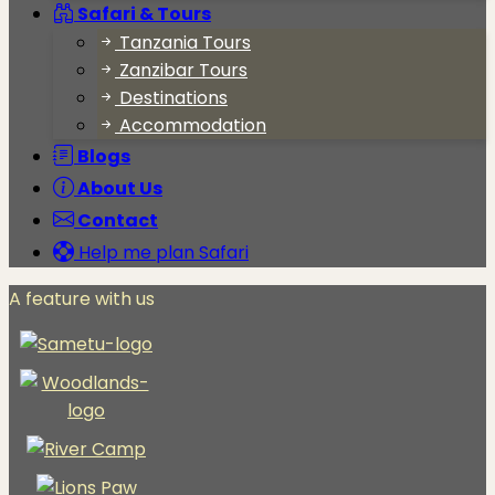
Safari & Tours
Tanzania Tours
Zanzibar Tours
Destinations
Accommodation
Blogs
About Us
Contact
Help me plan Safari
A feature with us