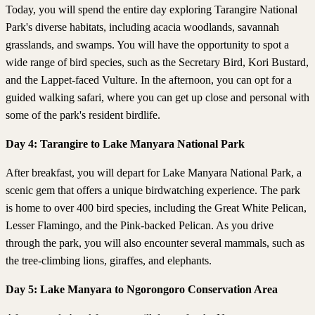
Today, you will spend the entire day exploring Tarangire National
Park's diverse habitats, including acacia woodlands, savannah
grasslands, and swamps. You will have the opportunity to spot a
wide range of bird species, such as the Secretary Bird, Kori Bustard,
and the Lappet-faced Vulture. In the afternoon, you can opt for a
guided walking safari, where you can get up close and personal with
some of the park's resident birdlife.
Day 4: Tarangire to Lake Manyara National Park
After breakfast, you will depart for Lake Manyara National Park, a
scenic gem that offers a unique birdwatching experience. The park
is home to over 400 bird species, including the Great White Pelican,
Lesser Flamingo, and the Pink-backed Pelican. As you drive
through the park, you will also encounter several mammals, such as
the tree-climbing lions, giraffes, and elephants.
Day 5: Lake Manyara to Ngorongoro Conservation Area