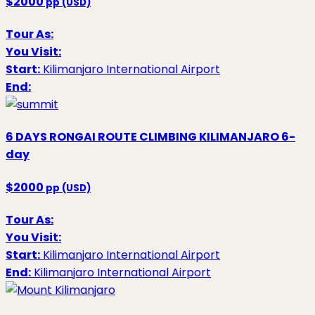
$2000
pp (USD)
Tour As:
You Visit:
Start:
Kilimanjaro International Airport
End:
6 DAYS RONGAI ROUTE CLIMBING KILIMANJARO
6-
day
$2000
pp (USD)
Tour As:
You Visit:
Start:
Kilimanjaro International Airport
End:
Kilimanjaro International Airport