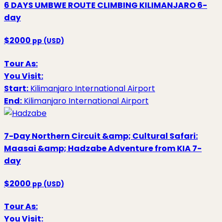
6 DAYS UMBWE ROUTE CLIMBING KILIMANJARO
6-
day
$2000
pp (USD)
Tour As:
You Visit:
Start:
Kilimanjaro International Airport
End:
Kilimanjaro International Airport
7-Day Northern Circuit &amp; Cultural Safari:
Maasai &amp; Hadzabe Adventure from KIA
7-
day
$2000
pp (USD)
Tour As:
You Visit: