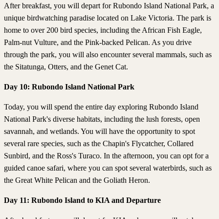
After breakfast, you will depart for Rubondo Island National Park, a
unique birdwatching paradise located on Lake Victoria. The park is
home to over 200 bird species, including the African Fish Eagle,
Palm-nut Vulture, and the Pink-backed Pelican. As you drive
through the park, you will also encounter several mammals, such as
the Sitatunga, Otters, and the Genet Cat.
Day 10: Rubondo Island National Park
Today, you will spend the entire day exploring Rubondo Island
National Park's diverse habitats, including the lush forests, open
savannah, and wetlands. You will have the opportunity to spot
several rare species, such as the Chapin's Flycatcher, Collared
Sunbird, and the Ross's Turaco. In the afternoon, you can opt for a
guided canoe safari, where you can spot several waterbirds, such as
the Great White Pelican and the Goliath Heron.
Day 11: Rubondo Island to KIA and Departure