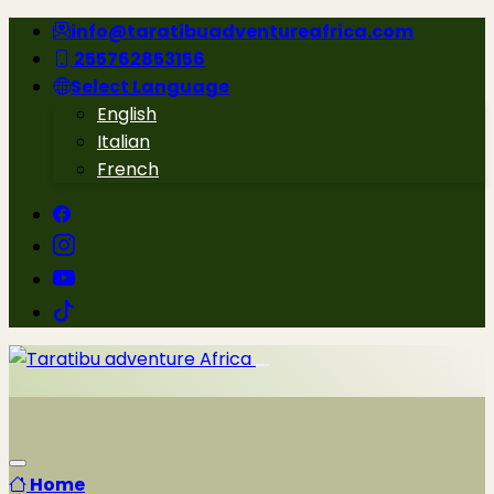
info@taratibuadventureafrica.com
255762853156
Select Language
English
Italian
French
Home