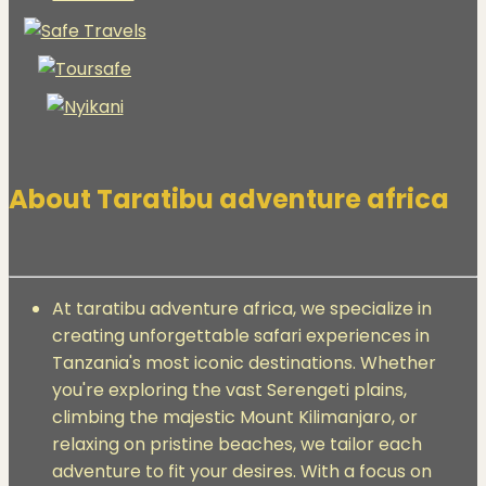
About Taratibu adventure africa
At taratibu adventure africa, we specialize in
creating unforgettable safari experiences in
Tanzania's most iconic destinations. Whether
you're exploring the vast Serengeti plains,
climbing the majestic Mount Kilimanjaro, or
relaxing on pristine beaches, we tailor each
adventure to fit your desires. With a focus on