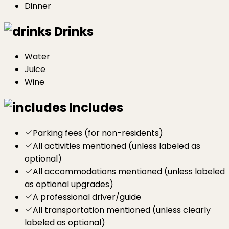
Dinner
Drinks
Water
Juice
Wine
Includes
Parking fees (for non-residents)
All activities mentioned (unless labeled as
optional)
All accommodations mentioned (unless labeled
as optional upgrades)
A professional driver/guide
All transportation mentioned (unless clearly
labeled as optional)