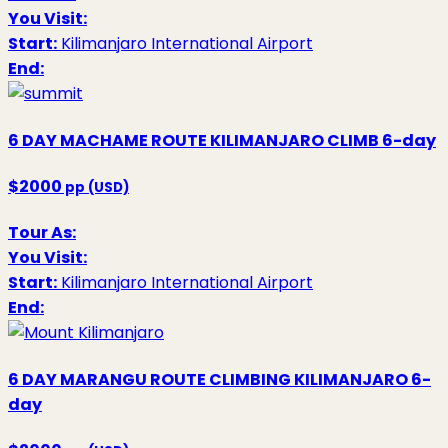
You Visit:
Start:
Kilimanjaro International Airport
End:
6 DAY MACHAME ROUTE KILIMANJARO CLIMB
6-day
$2000
pp (USD)
Tour As:
You Visit:
Start:
Kilimanjaro International Airport
End:
6 DAY MARANGU ROUTE CLIMBING KILIMANJARO
6-
day