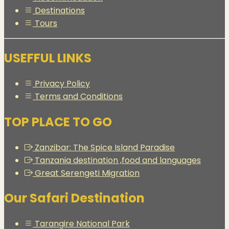
Destinations
Tours
USEFFUL LINKS
Privacy Policy
Terms and Conditions
TOP PLACE TO GO
Zanzibar: The Spice Island Paradise
Tanzania destination ,food and languages
Great Serengeti Migration
Our Safari Destination
Tarangire National Park