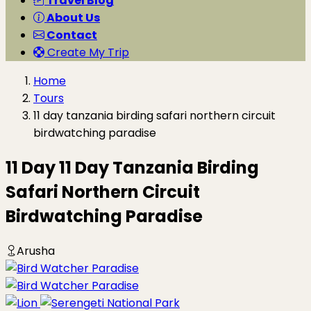
Travel Blog
About Us
Contact
Create My Trip
Home
Tours
11 day tanzania birding safari northern circuit
birdwatching paradise
11 Day 11 Day Tanzania Birding
Safari Northern Circuit
Birdwatching Paradise
Arusha