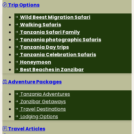
Trip Options
Wild Beest Migration Safari
Walking Safaris
Tanzania Safari Family
Tanzania photographic Safaris
Tanzania Day trips
Tanzania Celebration Safaris
Honeymoon
Best Beaches in Zanzibar
Adventure Packages
Tanzania Adventures
Zanzibar Getaways
Travel Destinations
Lodging Options
Travel Articles