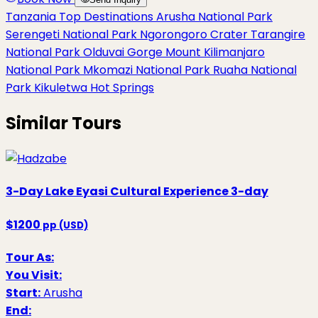
Tanzania Top Destinations
Arusha National Park
Serengeti National Park
Ngorongoro Crater
Tarangire
National Park
Olduvai Gorge
Mount Kilimanjaro
National Park
Mkomazi National Park
Ruaha National
Park
Kikuletwa Hot Springs
Similar Tours
3-Day Lake Eyasi Cultural Experience
3-day
$1200
pp (USD)
Tour As:
You Visit:
Start:
Arusha
End: