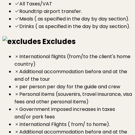
All Taxes/VAT
Roundtrip airport transfer.
Meals ( as specified in the day by day section).
Drinks ( as specified in the day by day section).
Excludes
International flights (from/to the client's home
country)
Additional accommodation before and at the
end of the tour
per person per day for the guide and crew
Personal items (souvenirs, travel insurance, visa
fees and other personal items)
Government imposed increases in taxes
and/or park fees
International Flights ( from/ to home).
Additional accommodation before and at the