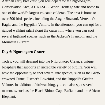
After an early breakfast, you will depart for the Ngorongoro
Conservation Area, a UNESCO World Heritage Site and home to
one of the world's largest volcanic calderas. The area is home to
over 500 bird species, including the Augur Buzzard, Verreaux's
Eagle, and the Egyptian Vulture. In the afternoon, you can opt for a
guided walking safari along the crater rim, where you can spot
several highland species, such as the Jackson's Francolin and the
Mountain Buzzard.
Day 6: Ngorongoro Crater
Today, you will descend into the Ngorongoro Crater, a unique
biosphere that supports an incredible variety of birdlife. You will
have the opportunity to spot several rare species, such as the Grey-
crowned Crane, Fischer's Lovebird, and the Ruppell's Griffon
Vulture. In addition to birdwatching, you can also spot several
mammals, such as the Black Rhino, Cape Buffalo, and the African
Elephant.