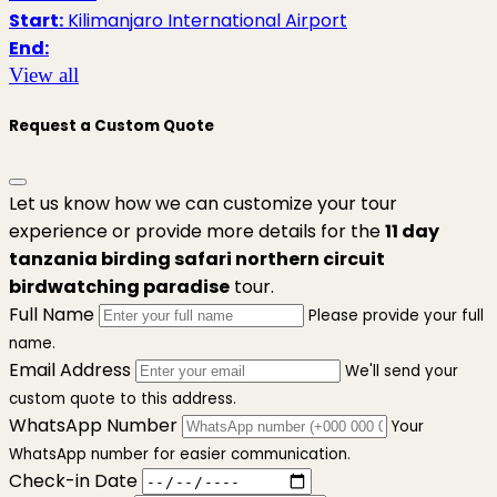
Start:
Kilimanjaro International Airport
End:
View all
Request a Custom Quote
Let us know how we can customize your tour
experience or provide more details for the
11 day
tanzania birding safari northern circuit
birdwatching paradise
tour.
Full Name
Please provide your full
name.
Email Address
We'll send your
custom quote to this address.
WhatsApp Number
Your
WhatsApp number for easier communication.
Check-in Date