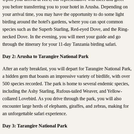
you before transferring you to your hotel in Arusha. Depending on
your arrival time, you may have the opportunity to do some light
birding around the hotel's gardens, where you can spot common
species such as the Superb Starling, Red-eyed Dove, and the Ring-
necked Dove. In the evening, you will meet your guide and go
through the itinerary for your 11-day Tanzania birding safari.
Day 2: Arusha to Tarangire National Park
After an early breakfast, you will depart for Tarangire National Park,
a hidden gem that boasts an impressive variety of birdlife, with over
500 species recorded. The park is home to several endemic species,
including the Ashy Starling, Rufous-tailed Weaver, and Yellow-
collared Lovebird. As you drive through the park, you will also
encounter large herds of elephants, giraffes, and zebras, making for
an unforgettable safari experience.
Day 3: Tarangire National Park