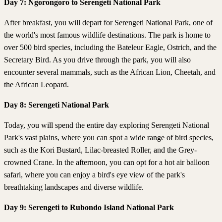
Day 7: Ngorongoro to Serengeti National Park
After breakfast, you will depart for Serengeti National Park, one of
the world's most famous wildlife destinations. The park is home to
over 500 bird species, including the Bateleur Eagle, Ostrich, and the
Secretary Bird. As you drive through the park, you will also
encounter several mammals, such as the African Lion, Cheetah, and
the African Leopard.
Day 8: Serengeti National Park
Today, you will spend the entire day exploring Serengeti National
Park's vast plains, where you can spot a wide range of bird species,
such as the Kori Bustard, Lilac-breasted Roller, and the Grey-
crowned Crane. In the afternoon, you can opt for a hot air balloon
safari, where you can enjoy a bird's eye view of the park's
breathtaking landscapes and diverse wildlife.
Day 9: Serengeti to Rubondo Island National Park