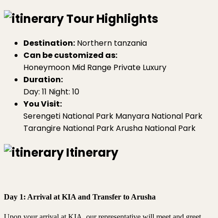
Tour Highlights
Destination:
Northern tanzania
Can be customized as:
Honeymoon
Mid Range
Private
Luxury
Duration:
Day: 11
Night: 10
You Visit:
Serengeti National Park
Manyara National Park
Tarangire National Park
Arusha National Park
Itinerary
Day 1: Arrival at KIA and Transfer to Arusha
Upon your arrival at KIA, our representative will meet and greet