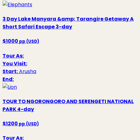
3 Day Lake Manyara &amp; Tarangire Getaway A
Short Safari Escape
3-day
$1000
pp (USD)
Tour As:
You Visit:
Start:
Arusha
End:
TOUR TO NGORONGORO AND SERENGETI NATIONAL
PARK
4-day
$1200
pp (USD)
Tour As: