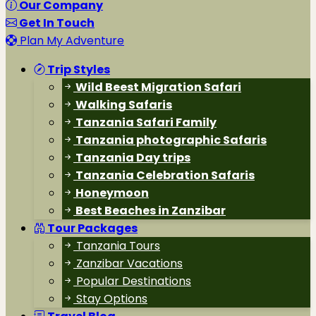
Our Company
Get In Touch
Plan My Adventure
Trip Styles
Wild Beest Migration Safari
Walking Safaris
Tanzania Safari Family
Tanzania photographic Safaris
Tanzania Day trips
Tanzania Celebration Safaris
Honeymoon
Best Beaches in Zanzibar
Tour Packages
Tanzania Tours
Zanzibar Vacations
Popular Destinations
Stay Options