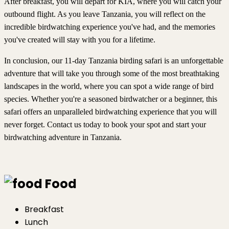
After breakfast, you will depart for KIA, where you will catch your
outbound flight. As you leave Tanzania, you will reflect on the
incredible birdwatching experience you've had, and the memories
you've created will stay with you for a lifetime.
In conclusion, our 11-day Tanzania birding safari is an unforgettable
adventure that will take you through some of the most breathtaking
landscapes in the world, where you can spot a wide range of bird
species. Whether you're a seasoned birdwatcher or a beginner, this
safari offers an unparalleled birdwatching experience that you will
never forget. Contact us today to book your spot and start your
birdwatching adventure in Tanzania.
Food
Breakfast
Lunch