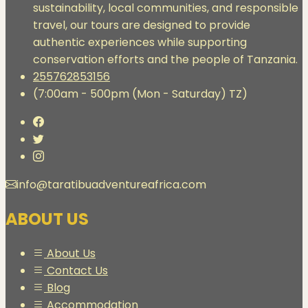
sustainability, local communities, and responsible
travel, our tours are designed to provide
authentic experiences while supporting
conservation efforts and the people of Tanzania.
255762853156
(7:00am - 500pm (Mon - Saturday) TZ)
info@taratibuadventureafrica.com
ABOUT US
About Us
Contact Us
Blog
Accommodation