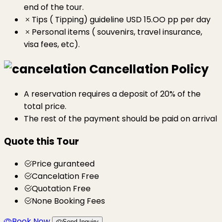
end of the tour.
Tips ( Tipping) guideline USD 15.OO pp per day
Personal items ( souvenirs, travel insurance,
visa fees, etc).
Cancellation Policy
A reservation requires a deposit of 20% of the
total price.
The rest of the payment should be paid on arrival
Quote this Tour
Price guranteed
Cancelation Free
Quotation Free
None Booking Fees
Book Now
Send Inquiry