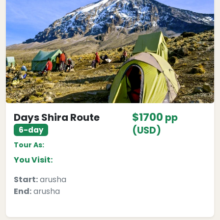
$1700
Days Shira Route
pp
(USD)
6-day
Tour As:
You Visit:
Start:
arusha
End:
arusha