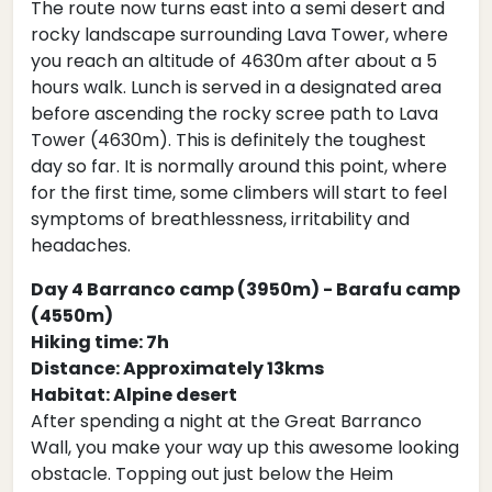
The route now turns east into a semi desert and
rocky landscape surrounding Lava Tower, where
you reach an altitude of 4630m after about a 5
hours walk. Lunch is served in a designated area
before ascending the rocky scree path to Lava
Tower (4630m). This is definitely the toughest
day so far. It is normally around this point, where
for the first time, some climbers will start to feel
symptoms of breathlessness, irritability and
headaches.
Day 4 Barranco camp (3950m) - Barafu camp
(4550m)
Hiking time: 7h
Distance: Approximately 13kms
Habitat: Alpine desert
After spending a night at the Great Barranco
Wall, you make your way up this awesome looking
obstacle. Topping out just below the Heim