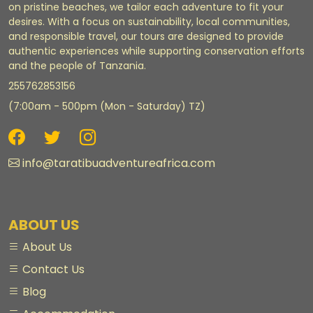
on pristine beaches, we tailor each adventure to fit your
desires. With a focus on sustainability, local communities,
and responsible travel, our tours are designed to provide
authentic experiences while supporting conservation efforts
and the people of Tanzania.
255762853156
(7:00am - 500pm (Mon - Saturday) TZ)
info@taratibuadventureafrica.com
ABOUT US
About Us
Contact Us
Blog