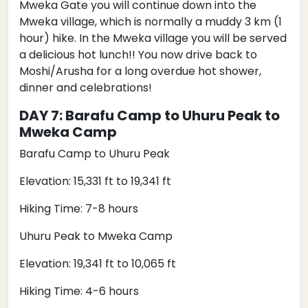
Mweka Gate you will continue down into the
Mweka village, which is normally a muddy 3 km (1
hour) hike. In the Mweka village you will be served
a delicious hot lunch!! You now drive back to
Moshi/Arusha for a long overdue hot shower,
dinner and celebrations!
DAY 7: Barafu Camp to Uhuru Peak to
Mweka Camp
Barafu Camp to Uhuru Peak
Elevation: 15,331 ft to 19,341 ft
Hiking Time: 7-8 hours
Uhuru Peak to Mweka Camp
Elevation: 19,341 ft to 10,065 ft
Hiking Time: 4-6 hours