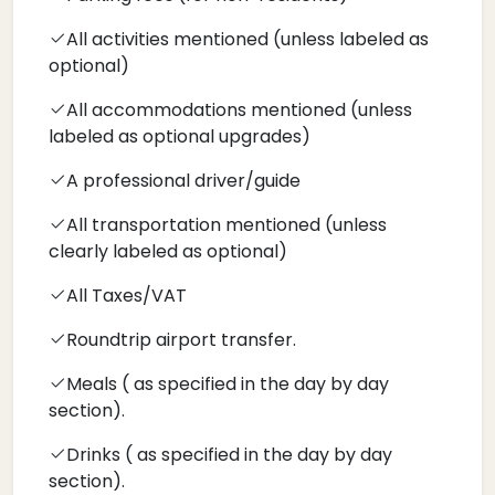
All activities mentioned (unless labeled as
optional)
All accommodations mentioned (unless
labeled as optional upgrades)
A professional driver/guide
All transportation mentioned (unless
clearly labeled as optional)
All Taxes/VAT
Roundtrip airport transfer.
Meals ( as specified in the day by day
section).
Drinks ( as specified in the day by day
section).