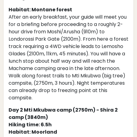
Habitat: Montane forest
After an early breakfast, your guide will meet you
for a briefing before proceeding to a roughly 2-
hour drive from Moshi/Arusha (910m) to
Londorossi Park Gate (2100m). From here a forest
track requiring a 4WD vehicle leads to Lemosho
Glades (2100m, 11km, 45 minutes). You will have a
lunch stop about half way and will reach the
Machame camping area in the late afternoon.
Walk along forest trails to Mti Mkubwa (big tree)
campsite, (2750m, 3 hours). Night temperatures
can already drop to freezing point at this
campsite.
Day 2 Mti Mkubwa camp (2750m) - Shira 2
camp (3840m)
Hiking time: 6.5h
Habitat: Moorland