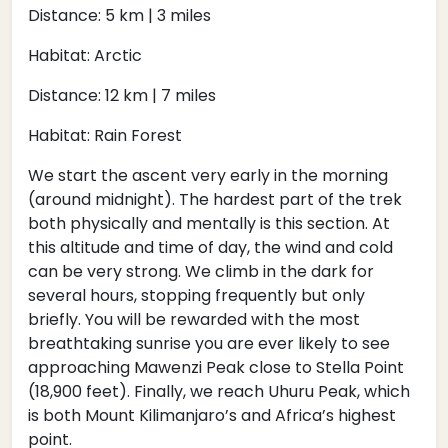
Distance: 5 km | 3 miles
Habitat: Arctic
Distance: 12 km | 7 miles
Habitat: Rain Forest
We start the ascent very early in the morning
(around midnight). The hardest part of the trek
both physically and mentally is this section. At
this altitude and time of day, the wind and cold
can be very strong. We climb in the dark for
several hours, stopping frequently but only
briefly. You will be rewarded with the most
breathtaking sunrise you are ever likely to see
approaching Mawenzi Peak close to Stella Point
(18,900 feet). Finally, we reach Uhuru Peak, which
is both Mount Kilimanjaro’s and Africa’s highest
point.