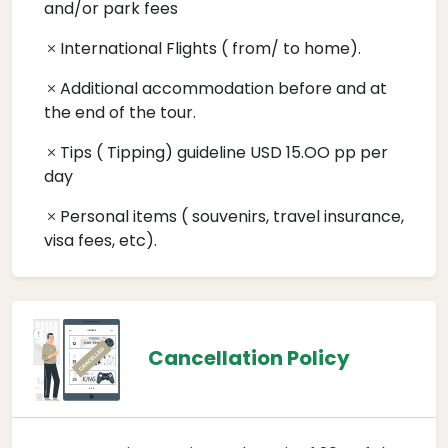
and/or park fees
International Flights ( from/ to home).
Additional accommodation before and at
the end of the tour.
Tips ( Tipping) guideline USD 15.OO pp per
day
Personal items ( souvenirs, travel insurance,
visa fees, etc).
Cancellation Policy