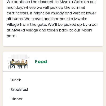
We continue the descent to Mweka Gate on our
final day, where we will pick up the summit
certificates. It might be muddy and wet at lower
altitudes. We travel another hour to Mweka
Village from the gate. We’ll be picked up by a car
at Mweka Village and taken back to our Moshi
hotel.
Food
Lunch
Breakfast
Dinner