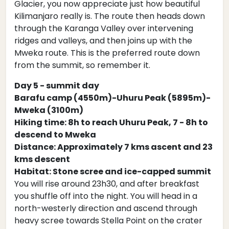
Glacier, you now appreciate just how beautiful
Kilimanjaro really is. The route then heads down
through the Karanga Valley over intervening
ridges and valleys, and then joins up with the
Mweka route. This is the preferred route down
from the summit, so remember it.
Day 5 - summit day
Barafu camp (4550m)-Uhuru Peak (5895m)-
Mweka (3100m)
Hiking time: 8h to reach Uhuru Peak, 7 - 8h to
descend to Mweka
Distance: Approximately 7 kms ascent and 23
kms descent
Habitat: Stone scree and ice-capped summit
You will rise around 23h30, and after breakfast
you shuffle off into the night. You will head in a
north-westerly direction and ascend through
heavy scree towards Stella Point on the crater