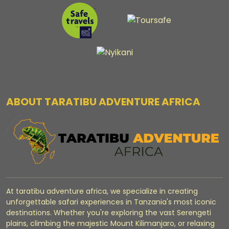
ABOUT TARATIBU ADVENTURE AFRICA
At taratibu adventure africa, we specialize in creating
unforgettable safari experiences in Tanzania's most iconic
destinations. Whether you're exploring the vast Serengeti
plains, climbing the majestic Mount Kilimanjaro, or relaxing