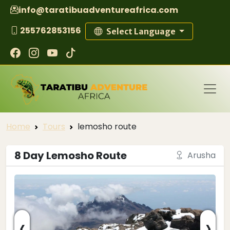
info@taratibuadventureafrica.com
255762853156
Select Language
Home
Tours
lemosho route
8 Day Lemosho Route
Arusha
‹
›