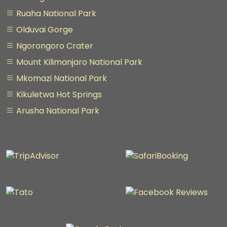
Ruaha National Park
Olduvai Gorge
Ngorongoro Crater
Mount Kilimanjaro National Park
Mkomazi National Park
Kikuletwa Hot Springs
Arusha National Park