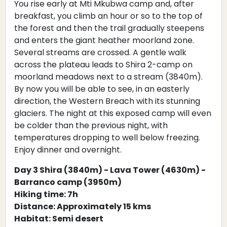
You rise early at Mti Mkubwa camp and, after
breakfast, you climb an hour or so to the top of
the forest and then the trail gradually steepens
and enters the giant heather moorland zone.
Several streams are crossed. A gentle walk
across the plateau leads to Shira 2-camp on
moorland meadows next to a stream (3840m).
By now you will be able to see, in an easterly
direction, the Western Breach with its stunning
glaciers. The night at this exposed camp will even
be colder than the previous night, with
temperatures dropping to well below freezing.
Enjoy dinner and overnight.
Day 3 Shira (3840m) - Lava Tower (4630m) -
Barranco camp (3950m)
Hiking time: 7h
Distance: Approximately 15 kms
Habitat: Semi desert