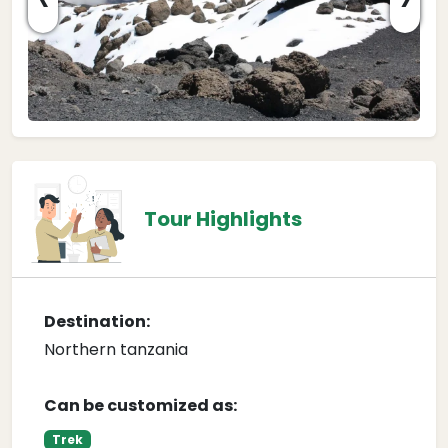
Tour Highlights
Destination:
Northern tanzania
Can be customized as:
Trek