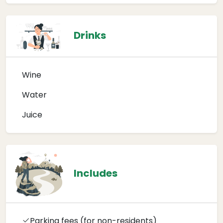
Drinks
Wine
Water
Juice
Includes
Parking fees (for non-residents)