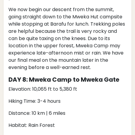
We now begin our descent from the summit,
going straight down to the Mweka Hut campsite
while stopping at Barafu for lunch. Trekking poles
are helpful because the trail is very rocky and
can be quite taxing on the knees. Due to its
location in the upper forest, Mweka Camp may
experience late-afternoon mist or rain. We have
our final meal on the mountain later in the
evening before a well-earned rest.
DAY 8: Mweka Camp to Mweka Gate
Elevation: 10,065 ft to 5,380 ft
Hiking Time: 3-4 hours
Distance: 10 km | 6 miles
Habitat: Rain Forest