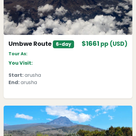
$1661
Umbwe Route
pp (USD)
6-day
Tour As:
You Visit:
Start:
arusha
End:
arusha