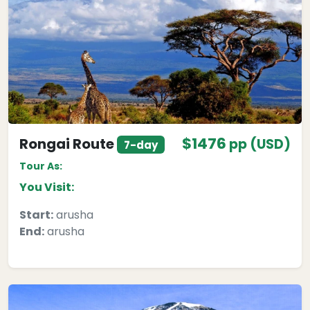
$1476
Rongai Route
pp (USD)
7-day
Tour As:
You Visit:
Start:
arusha
End:
arusha