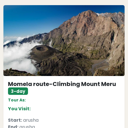
Momela route-Climbing Mount Meru
3-day
Tour As:
You Visit:
Start:
arusha
End:
arusha