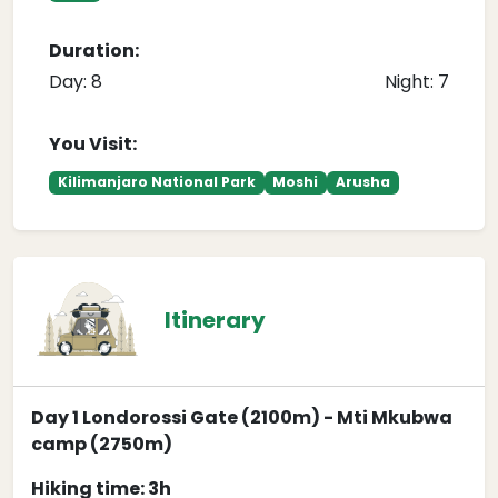
Duration:
Day: 8
Night: 7
You Visit:
Kilimanjaro National Park
Moshi
Arusha
Itinerary
Day 1 Londorossi Gate (2100m) - Mti Mkubwa
camp (2750m)
Hiking time: 3h