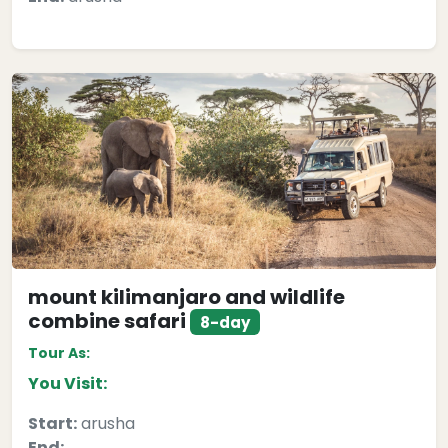
mount kilimanjaro and wildlife
combine safari
8-day
Tour As:
You Visit:
Start:
arusha
End: