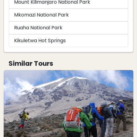
Mount Kilimanjaro National Park
Mkomazi National Park
Ruaha National Park
Kikuletwa Hot Springs
Similar Tours