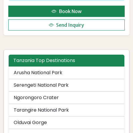
Book Now
Send Inquiry
Tanzania Top Destinations
Arusha National Park
Serengeti National Park
Ngorongoro Crater
Tarangire National Park
Olduvai Gorge