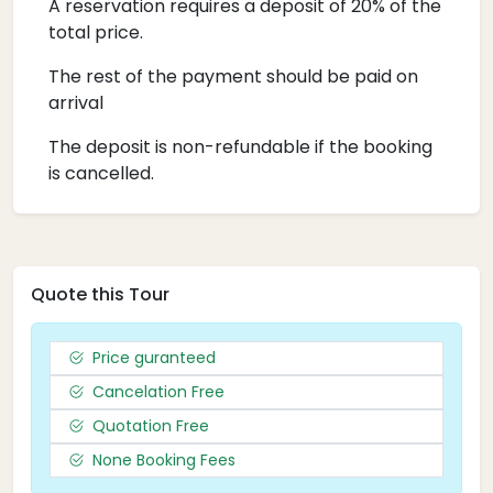
A reservation requires a deposit of 20% of the
total price.
The rest of the payment should be paid on
arrival
The deposit is non-refundable if the booking
is cancelled.
Quote this Tour
Price guranteed
Cancelation Free
Quotation Free
None Booking Fees