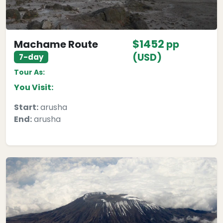
$1452
Machame Route
pp
(USD)
7-day
Tour As:
You Visit:
Start:
arusha
End:
arusha