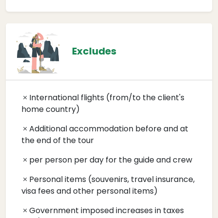
Excludes
International flights (from/to the client's
home country)
Additional accommodation before and at
the end of the tour
per person per day for the guide and crew
Personal items (souvenirs, travel insurance,
visa fees and other personal items)
Government imposed increases in taxes