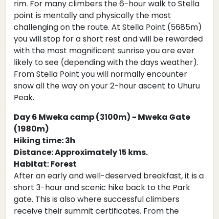
rim. For many climbers the 6-hour walk to Stella
point is mentally and physically the most
challenging on the route. At Stella Point (5685m)
you will stop for a short rest and will be rewarded
with the most magnificent sunrise you are ever
likely to see (depending with the days weather).
From Stella Point you will normally encounter
snow all the way on your 2-hour ascent to Uhuru
Peak.
Day 6 Mweka camp (3100m) - Mweka Gate
(1980m)
Hiking time: 3h
Distance: Approximately 15 kms.
Habitat: Forest
After an early and well-deserved breakfast, it is a
short 3-hour and scenic hike back to the Park
gate. This is also where successful climbers
receive their summit certificates. From the