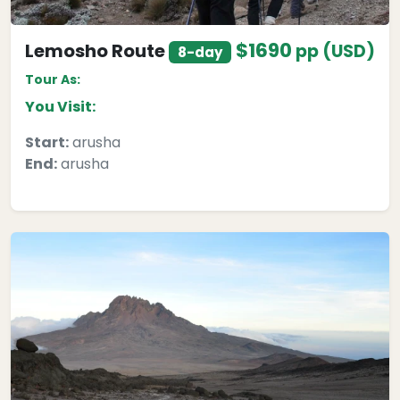
$1690
Lemosho Route
pp (USD)
8-day
Tour As:
You Visit:
Start:
arusha
End:
arusha