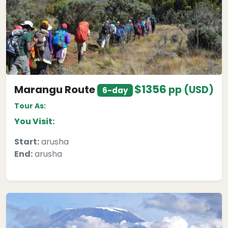
$1356
Marangu Route
pp (USD)
6-day
Tour As:
You Visit:
Start:
arusha
End:
arusha