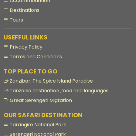
Accommodation
Destinations
Tours
USEFFUL LINKS
Privacy Policy
Terms and Conditions
TOP PLACE TO GO
Zanzibar: The Spice Island Paradise
Tanzania destination ,food and languages
Great Serengeti Migration
OUR SAFARI DESTINATION
Tarangire National Park
Serengeti National Park