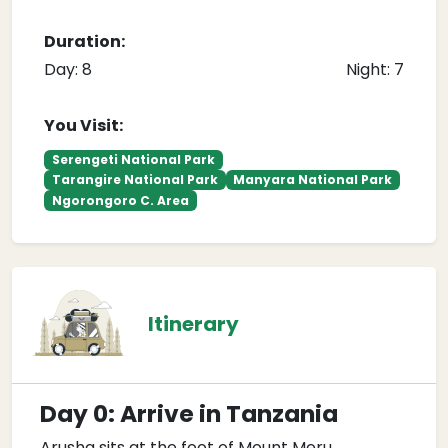
Duration:
Day: 8
Night: 7
You Visit:
Serengeti National Park
Tarangire National Park
Manyara National Park
Ngorongoro C. Area
Itinerary
Day 0: Arrive in Tanzania
Arusha sits at the foot of Mount Meru