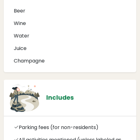
Beer
Wine
Water
Juice
Champagne
Includes
Parking fees (for non-residents)
All activities mentioned (unless labeled as