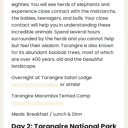
eighties. You will see herds of elephants and
experience close contact with the matriarchs,
the babies, teenagers, and bulls. Your close
contact will help you in understanding these
incredible animals. Spend several hours
surrounded by the herds and you cannot help
but feel their wisdom. Tarangire is also known
for its abundant baobab trees, most of which
are over 400 years, old and the beautiful
landscape.
Overnight at Tarangire Safari Lodge
tarangiresafarilodge
or similar
Tarangire Maramboi Tented Camp
maramboitentedlodge
Meals: Breakfast / Lunch & Dinn
Day 2: Tarangire National Park