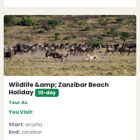
Wildlife &amp; Zanzibar Beach
Holiday
10-day
Tour As:
You Visit:
Start:
arusha
End:
zanzibar