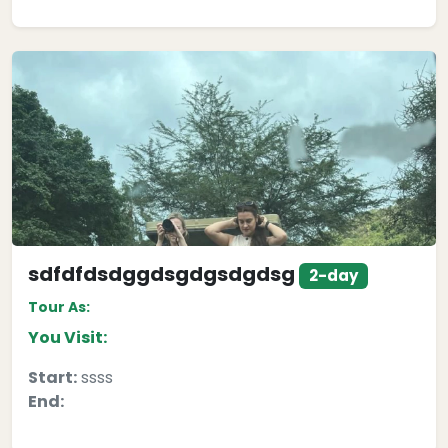
sdfdfdsdggdsgdgsdgdsg
2-day
Tour As:
You Visit:
Start:
ssss
End: