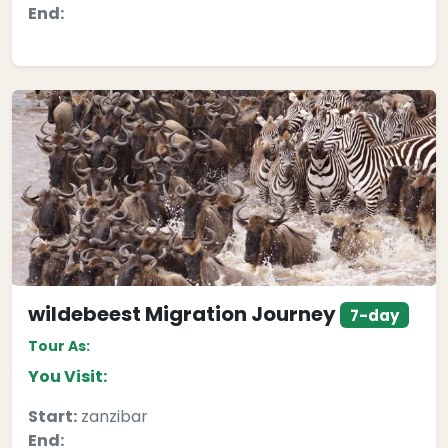
End:
wildebeest Migration Journey
7-day
Tour As:
You Visit:
Start:
zanzibar
End: