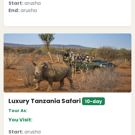
Start:
arusha
End:
arusha
Luxury Tanzania Safari
10-day
Tour As:
You Visit:
Start:
arusha