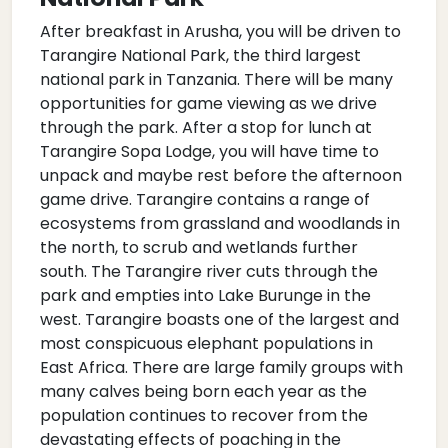
After breakfast in Arusha, you will be driven to
Tarangire National Park, the third largest
national park in Tanzania. There will be many
opportunities for game viewing as we drive
through the park. After a stop for lunch at
Tarangire Sopa Lodge, you will have time to
unpack and maybe rest before the afternoon
game drive. Tarangire contains a range of
ecosystems from grassland and woodlands in
the north, to scrub and wetlands further
south. The Tarangire river cuts through the
park and empties into Lake Burunge in the
west. Tarangire boasts one of the largest and
most conspicuous elephant populations in
East Africa. There are large family groups with
many calves being born each year as the
population continues to recover from the
devastating effects of poaching in the