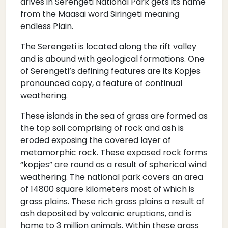
drives in Serengeti National Park gets its name
from the Maasai word Siringeti meaning
endless Plain.
The Serengeti is located along the rift valley
and is abound with geological formations. One
of Serengeti’s defining features are its Kopjes
pronounced copy, a feature of continual
weathering.
These islands in the sea of grass are formed as
the top soil comprising of rock and ash is
eroded exposing the covered layer of
metamorphic rock. These exposed rock forms
“kopjes” are round as a result of spherical wind
weathering. The national park covers an area
of 14800 square kilometers most of which is
grass plains. These rich grass plains a result of
ash deposited by volcanic eruptions, and is
home to 3 million animals. Within these grass