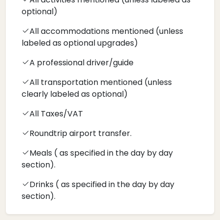
optional)
All accommodations mentioned (unless
labeled as optional upgrades)
A professional driver/guide
All transportation mentioned (unless
clearly labeled as optional)
All Taxes/VAT
Roundtrip airport transfer.
Meals ( as specified in the day by day
section).
Drinks ( as specified in the day by day
section).