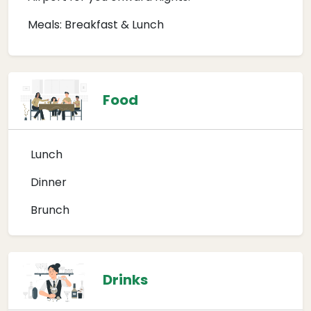
Meals: Breakfast & Lunch
Food
Lunch
Dinner
Brunch
Drinks