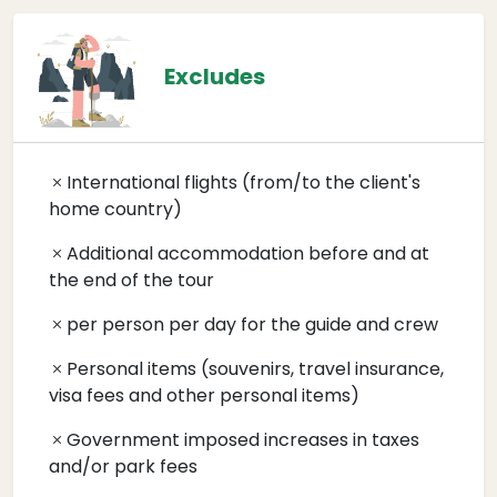
Excludes
International flights (from/to the client's
home country)
Additional accommodation before and at
the end of the tour
per person per day for the guide and crew
Personal items (souvenirs, travel insurance,
visa fees and other personal items)
Government imposed increases in taxes
and/or park fees