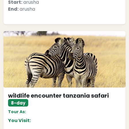
Start:
arusha
End:
arusha
wildlife encounter tanzania safari
8-day
Tour As:
You Visit: