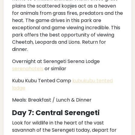
plains the scattered kopjes act as a heaven
for animals from grass fires, predators and the
heat. The game drives in this park are
exceptional and game viewing incredible. This
park offers the best opportunity of viewing
Cheetah, Leopards and Lions. Return for
dinner.
Overnight at Serengeti Serena Lodge
serenahotels
or similar
Kubu Kubu Tented Camp
kubukubu tented
lodge
Meals: Breakfast / Lunch & Dinner
Day 7: Central Serengeti
Look for wildlife in the heart of the vast
savannah of the Serengeti today, depart for