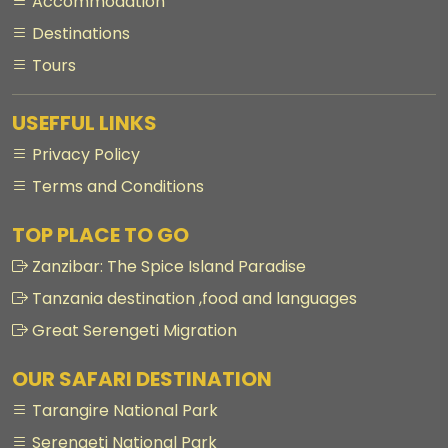
Accommodation
Destinations
Tours
USEFFUL LINKS
Privacy Policy
Terms and Conditions
TOP PLACE TO GO
Zanzibar: The Spice Island Paradise
Tanzania destination ,food and languages
Great Serengeti Migration
OUR SAFARI DESTINATION
Tarangire National Park
Serengeti National Park