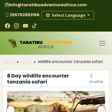
info@taratibuadventureafrica.com
255762853156
Select Language
Home
Tours
wildlife encounter tanzania safari
8 Day wildlife encounter
tanzania safari
Arusha