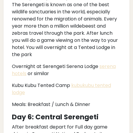
The Serengeti is known as one of the best
wildlife sanctuaries in the world, especially
renowned for the migration of animals. Every
year more than a million wildebeest and
zebras travel through the park. After lunch
you will do a game viewing on the way to your
hotel. You will overnight at a Tented Lodge in
the park
Overnight at Serengeti Serena Lodge
serena
hotels
or similar
Kubu Kubu Tented Camp
kubukubu tented
lodge
Meals: Breakfast / Lunch & Dinner
Day 6: Central Serengeti
After breakfast depart for Full day game