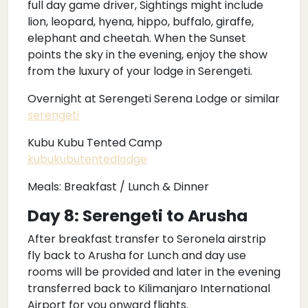
full day game driver, Sightings might include
lion, leopard, hyena, hippo, buffalo, giraffe,
elephant and cheetah. When the Sunset
points the sky in the evening, enjoy the show
from the luxury of your lodge in Serengeti.
Overnight at Serengeti Serena Lodge or similar
serengeti
Kubu Kubu Tented Camp
kubukubutentedlodge
Meals: Breakfast / Lunch & Dinner
Day 8: Serengeti to Arusha
After breakfast transfer to Seronela airstrip
fly back to Arusha for Lunch and day use
rooms will be provided and later in the evening
transferred back to Kilimanjaro International
Airport for you onward flights.