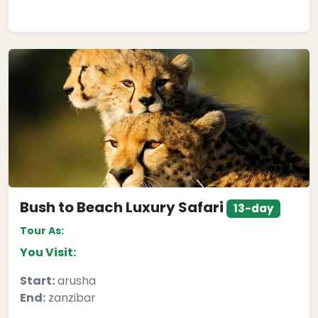
Bush to Beach Luxury Safari
13-day
Tour As:
You Visit:
Start:
arusha
End:
zanzibar