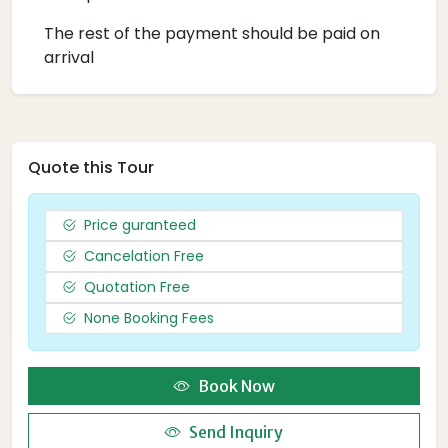
The rest of the payment should be paid on
arrival
Quote this Tour
Price guranteed
Cancelation Free
Quotation Free
None Booking Fees
Book Now
Send Inquiry