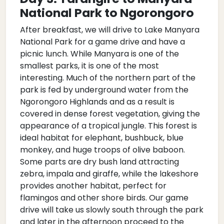
National Park to Ngorongoro
After breakfast, we will drive to Lake Manyara
National Park for a game drive and have a
picnic lunch. While Manyara is one of the
smallest parks, it is one of the most
interesting. Much of the northern part of the
park is fed by underground water from the
Ngorongoro Highlands and as a result is
covered in dense forest vegetation, giving the
appearance of a tropical jungle. This forest is
ideal habitat for elephant, bushbuck, blue
monkey, and huge troops of olive baboon.
Some parts are dry bush land attracting
zebra, impala and giraffe, while the lakeshore
provides another habitat, perfect for
flamingos and other shore birds. Our game
drive will take us slowly south through the park
and later in the afternoon proceed to the