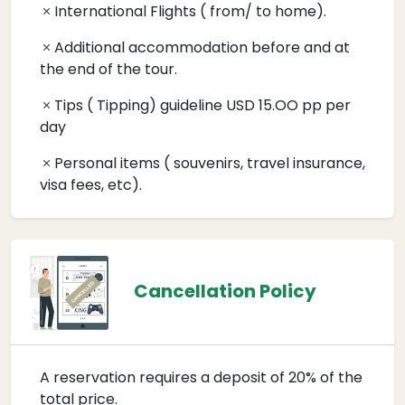
International Flights ( from/ to home).
Additional accommodation before and at
the end of the tour.
Tips ( Tipping) guideline USD 15.OO pp per
day
Personal items ( souvenirs, travel insurance,
visa fees, etc).
Cancellation Policy
A reservation requires a deposit of 20% of the
total price.