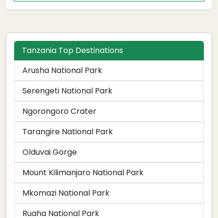
Tanzania Top Destinations
Arusha National Park
Serengeti National Park
Ngorongoro Crater
Tarangire National Park
Olduvai Gorge
Mount Kilimanjaro National Park
Mkomazi National Park
Ruaha National Park