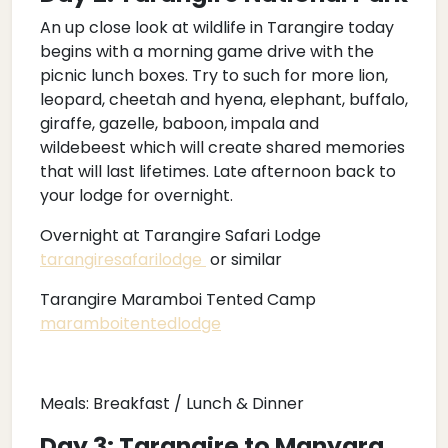
An up close look at wildlife in Tarangire today
begins with a morning game drive with the
picnic lunch boxes. Try to such for more lion,
leopard, cheetah and hyena, elephant, buffalo,
giraffe, gazelle, baboon, impala and
wildebeest which will create shared memories
that will last lifetimes. Late afternoon back to
your lodge for overnight.
Overnight at Tarangire Safari Lodge
tarangiresafarilodge
or similar
Tarangire Maramboi Tented Camp
maramboitentedlodge
Meals: Breakfast / Lunch & Dinner
Day 3: Tarangire to Manyara