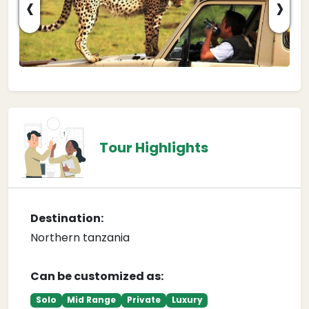
‹
›
Tour Highlights
Destination:
Northern tanzania
Can be customized as:
Solo
Mid Range
Private
Luxury