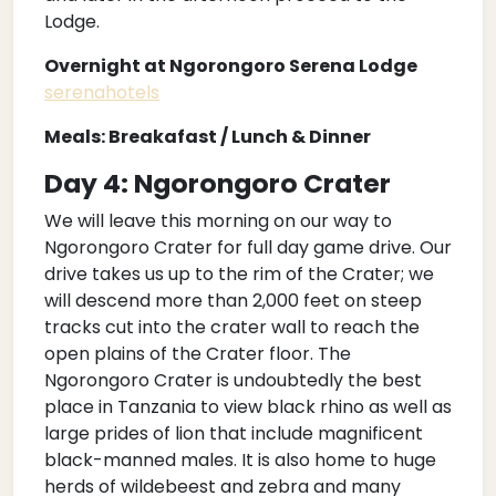
Lodge.
Overnight at Ngorongoro Serena Lodge
serenahotels
Meals: Breakafast / Lunch & Dinner
Day 4: Ngorongoro Crater
We will leave this morning on our way to
Ngorongoro Crater for full day game drive. Our
drive takes us up to the rim of the Crater; we
will descend more than 2,000 feet on steep
tracks cut into the crater wall to reach the
open plains of the Crater floor. The
Ngorongoro Crater is undoubtedly the best
place in Tanzania to view black rhino as well as
large prides of lion that include magnificent
black-manned males. It is also home to huge
herds of wildebeest and zebra and many