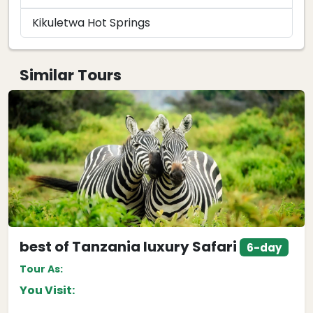
Kikuletwa Hot Springs
Similar Tours
best of Tanzania luxury Safari
6-day
Tour As:
You Visit: