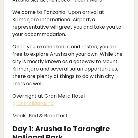
Welcome to Tanzania! Upon arrival at
Kilimanjaro International Airport, a
representative will greet you and take you to
your accommodation.
Once you’re checked in and rested, you are
free to explore Arusha on your own. While the
city is mostly known as a gateway to Mount
Kilimanjaro and several safari opportunities,
there are plenty of things to do within city
limits as well.
Overnight at Gran Melia Hotel
granmeliaarusha
Meals: Bed & Breakfast
Day 1: Arusha to Tarangire
National Park