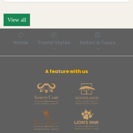
View all
Home
Travel Styles
Safari & Tours
Bl
A feature with us