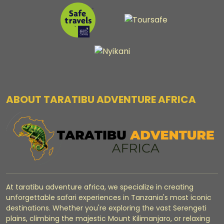
ABOUT TARATIBU ADVENTURE AFRICA
At taratibu adventure africa, we specialize in creating
unforgettable safari experiences in Tanzania's most iconic
destinations. Whether you're exploring the vast Serengeti
plains, climbing the majestic Mount Kilimanjaro, or relaxing