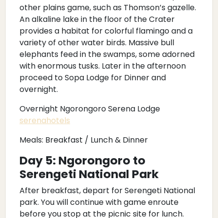
other plains game, such as Thomson’s gazelle.
An alkaline lake in the floor of the Crater
provides a habitat for colorful flamingo and a
variety of other water birds. Massive bull
elephants feed in the swamps, some adorned
with enormous tusks. Later in the afternoon
proceed to Sopa Lodge for Dinner and
overnight.
Overnight Ngorongoro Serena Lodge
serenahotels
Meals: Breakfast / Lunch & Dinner
Day 5: Ngorongoro to
Serengeti National Park
After breakfast, depart for Serengeti National
park. You will continue with game enroute
before you stop at the picnic site for lunch.