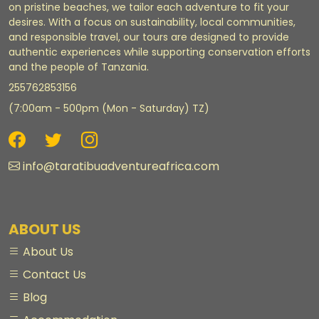
on pristine beaches, we tailor each adventure to fit your
desires. With a focus on sustainability, local communities,
and responsible travel, our tours are designed to provide
authentic experiences while supporting conservation efforts
and the people of Tanzania.
255762853156
(7:00am - 500pm (Mon - Saturday) TZ)
info@taratibuadventureafrica.com
ABOUT US
About Us
Contact Us
Blog