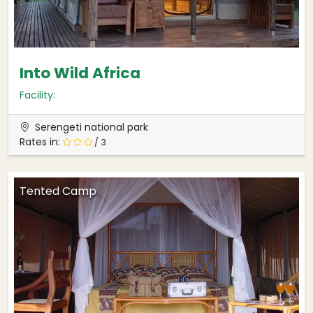
Into Wild Africa
Facility:
Serengeti national park
Rates in:
/ 3
Tented Camp