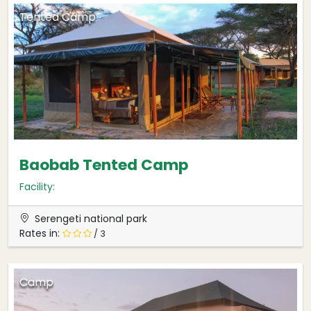
Tented Camp
Baobab Tented Camp
Facility:
Serengeti national park
Rates in:
/ 3
Camp