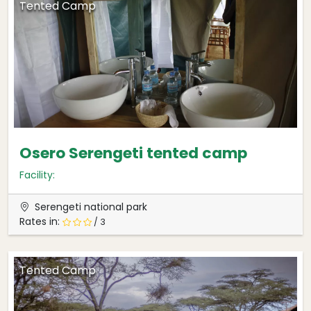
Tented Camp
Osero Serengeti tented camp
Facility:
Serengeti national park
Rates in:
/ 3
Tented Camp