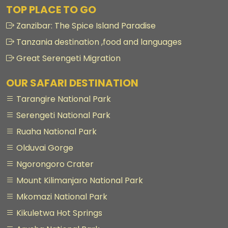
TOP PLACE TO GO
Zanzibar: The Spice Island Paradise
Tanzania destination ,food and languages
Great Serengeti Migration
OUR SAFARI DESTINATION
Tarangire National Park
Serengeti National Park
Ruaha National Park
Olduvai Gorge
Ngorongoro Crater
Mount Kilimanjaro National Park
Mkomazi National Park
Kikuletwa Hot Springs