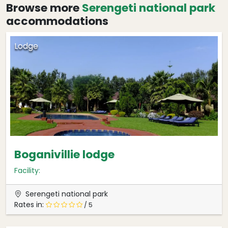
Browse more
Serengeti national park
accommodations
Lodge
Boganivillie lodge
Facility:
Serengeti national park
Rates in:
/ 5