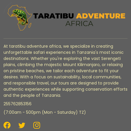
At taratibu adventure africa, we specialize in creating
unforgettable safari experiences in Tanzania's most iconic
destinations. Whether you're exploring the vast Serengeti
plains, climbing the majestic Mount Kilimanjaro, or relaxing
on pristine beaches, we tailor each adventure to fit your
desires. With a focus on sustainability, local communities,
and responsible travel, our tours are designed to provide
authentic experiences while supporting conservation efforts
and the people of Tanzania.
255762853156
(7:00am - 500pm (Mon - Saturday) TZ)