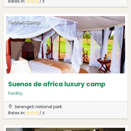
Rates in:
/ 3
Tented Camp
Suenos de africa luxury camp
Facility:
Serengeti national park
Rates in:
/ 3