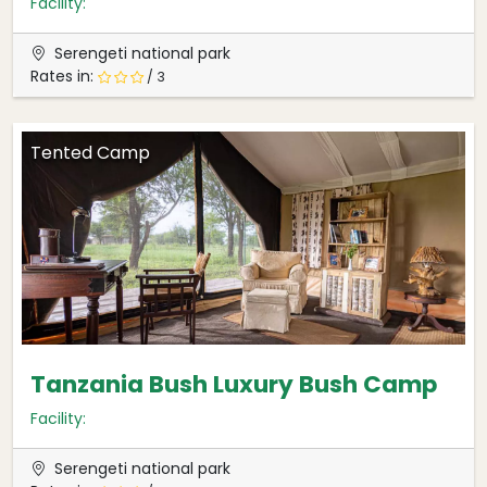
Facility:
Serengeti national park
Rates in:
/ 3
Tented Camp
Tanzania Bush Luxury Bush Camp
Facility:
Serengeti national park