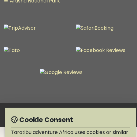
Arusha National Park
Copyright © 1990-2026 Taratibu adventure Africa
Cookie Consent
Taratibu adventure Africa uses cookies or similar