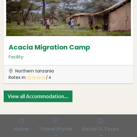
Acacia Migration Camp
Facility:
Northern tanzania
Rates in:
/ 4
View all Accommodation...
Home
Travel Styles
Safari & Tours
Bl