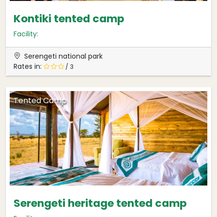
Kontiki tented camp
Facility:
Serengeti national park
Rates in:
/ 3
Tented Camp
Serengeti heritage tented camp