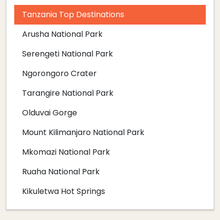
Tanzania Top Destinations
Arusha National Park
Serengeti National Park
Ngorongoro Crater
Tarangire National Park
Olduvai Gorge
Mount Kilimanjaro National Park
Mkomazi National Park
Ruaha National Park
Kikuletwa Hot Springs