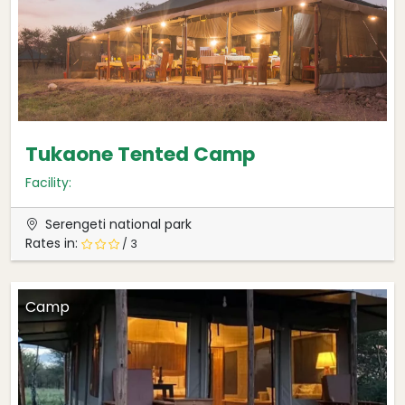
Tukaone Tented Camp
Facility:
Serengeti national park
Rates in:
/ 3
Camp