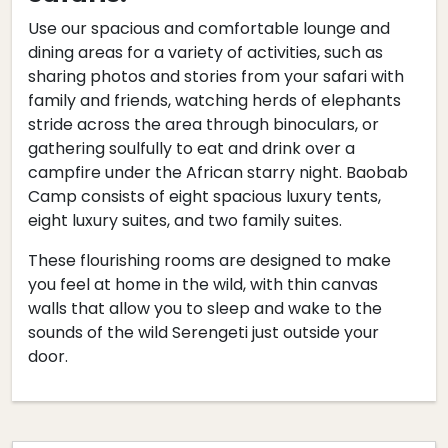
Use our spacious and comfortable lounge and
dining areas for a variety of activities, such as
sharing photos and stories from your safari with
family and friends, watching herds of elephants
stride across the area through binoculars, or
gathering soulfully to eat and drink over a
campfire under the African starry night. Baobab
Camp consists of eight spacious luxury tents,
eight luxury suites, and two family suites.
These flourishing rooms are designed to make
you feel at home in the wild, with thin canvas
walls that allow you to sleep and wake to the
sounds of the wild Serengeti just outside your
door.