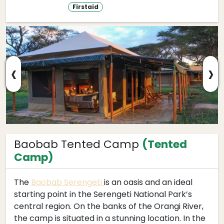
Firstaid
‹
›
Baobab Tented Camp
(Tented
Camp)
The
Baobab Serengeti
is an oasis and an ideal
starting point in the Serengeti National Park’s
central region. On the banks of the Orangi River,
the camp is situated in a stunning location. In the