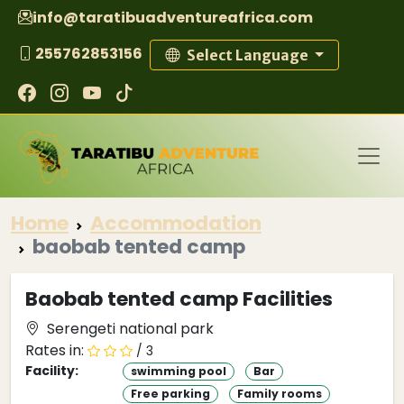
info@taratibuadventureafrica.com
255762853156
Select Language
Home
Accommodation
baobab tented camp
Baobab tented camp Facilities
Serengeti national park
Rates in:
/ 3
Facility:
swimming pool
Bar
Free parking
Family rooms