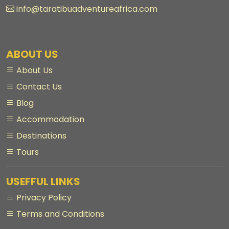
info@taratibuadventureafrica.com
ABOUT US
About Us
Contact Us
Blog
Accommodation
Destinations
Tours
USEFFUL LINKS
Privacy Policy
Terms and Conditions