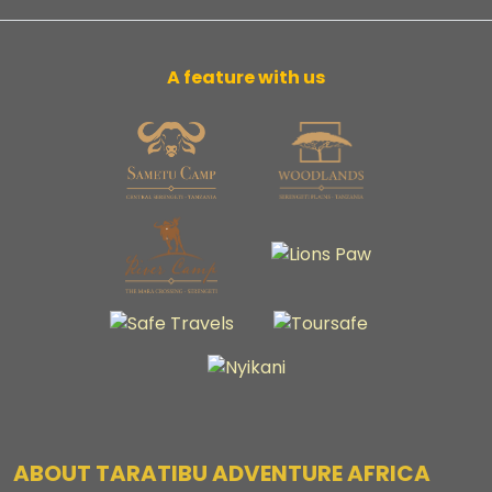
A feature with us
ABOUT TARATIBU ADVENTURE AFRICA