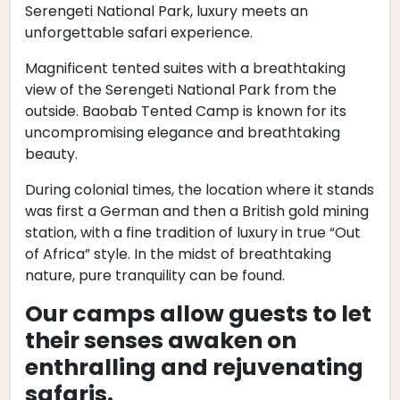
Serengeti National Park, luxury meets an
unforgettable safari experience.
Magnificent tented suites with a breathtaking
view of the Serengeti National Park from the
outside. Baobab Tented Camp is known for its
uncompromising elegance and breathtaking
beauty.
During colonial times, the location where it stands
was first a German and then a British gold mining
station, with a fine tradition of luxury in true “Out
of Africa” style. In the midst of breathtaking
nature, pure tranquility can be found.
Our camps allow guests to let
their senses awaken on
enthralling and rejuvenating
safaris.