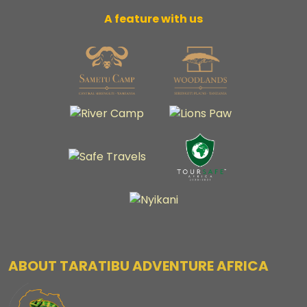
A feature with us
ABOUT TARATIBU ADVENTURE AFRICA