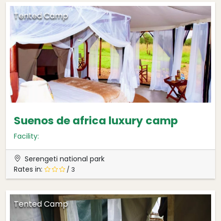
Tented Camp
Suenos de africa luxury camp
Facility:
Serengeti national park
Rates in:
/ 3
Tented Camp