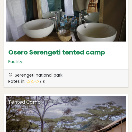
Osero Serengeti tented camp
Facility:
Serengeti national park
Rates in:
/ 3
Tented Camp