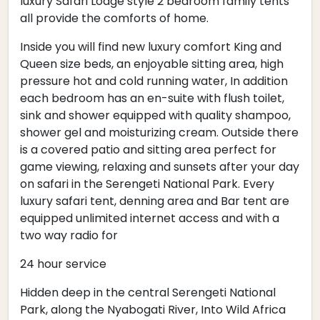
luxury Safari Lodge style 2 bedroom family tents
all provide the comforts of home.
Inside you will find new luxury comfort King and
Queen size beds, an enjoyable sitting area, high
pressure hot and cold running water, In addition
each bedroom has an en-suite with flush toilet,
sink and shower equipped with quality shampoo,
shower gel and moisturizing cream. Outside there
is a covered patio and sitting area perfect for
game viewing, relaxing and sunsets after your day
on safari in the Serengeti National Park. Every
luxury safari tent, denning area and Bar tent are
equipped unlimited internet access and with a
two way radio for
24 hour service
Hidden deep in the central Serengeti National
Park, along the Nyabogati River, Into Wild Africa