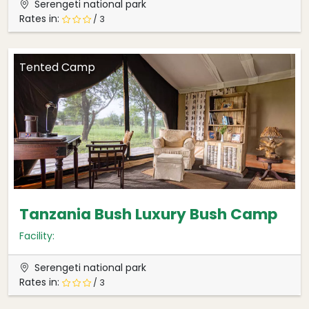
Serengeti national park
Rates in:
/ 3
Tented Camp
Tanzania Bush Luxury Bush Camp
Facility:
Serengeti national park
Rates in:
/ 3