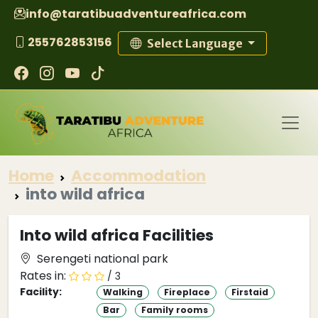
info@taratibuadventureafrica.com
255762853156
Select Language
Home
Accommodation
into wild africa
Into wild africa Facilities
Serengeti national park
Rates in:
/ 3
Facility:
Walking
Fireplace
Firstaid
Bar
Family rooms