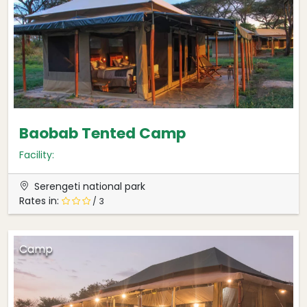
Baobab Tented Camp
Facility:
Serengeti national park
Rates in:
/ 3
Camp