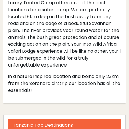
Luxury Tented Camp offers one of the best
locations for a safari camp. We are perfectly
located 8km deep in the bush away from any
road and on the edge of a beautiful Savannah
plain. The river provides year round water for the
animals, the bush great protection and of course
exciting action on the plain. Your Into Wild Africa
Safari Lodge experience will be like no other, you’ll
be submerged in the wild for a truly
unforgettable experience
in a nature inspired location and being only 23km
from the Seronera airstrip our location has all the
essentials!
Tanzania Top Destinations