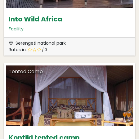
Into Wild Africa
Facility:
Serengeti national park
Rates in:
/ 3
Tented Camp
Kontiki tented camp