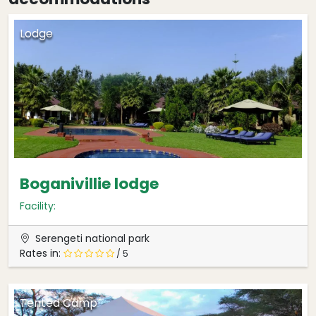
Lodge
Boganivillie lodge
Facility:
Serengeti national park
Rates in:
/ 5
Tented Camp