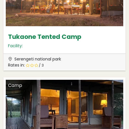
Tukaone Tented Camp
Facility:
Serengeti national park
Rates in:
/ 3
Camp