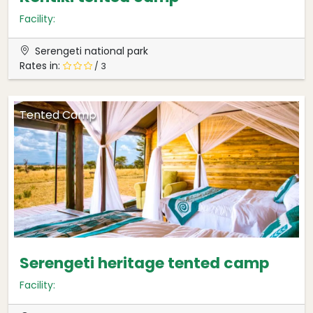
Facility:
Serengeti national park
Rates in:
/ 3
Tented Camp
Serengeti heritage tented camp
Facility: