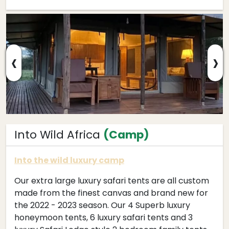
‹
›
Into Wild Africa
(Camp)
Into the wild luxury camp
Our extra large luxury safari tents are all custom
made from the finest canvas and brand new for
the 2022 - 2023 season. Our 4 Superb luxury
honeymoon tents, 6 luxury safari tents and 3