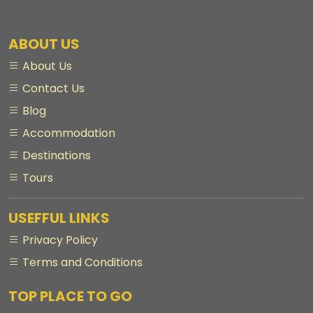
ABOUT US
About Us
Contact Us
Blog
Accommodation
Destinations
Tours
USEFFUL LINKS
Privacy Policy
Terms and Conditions
TOP PLACE TO GO