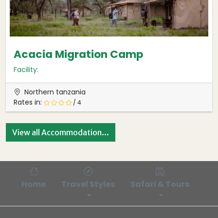
Acacia Migration Camp
Facility:
Northern tanzania
Rates in:
/ 4
View all Accommodation...
Home
Travel Styles
Safari & Tours
Bl