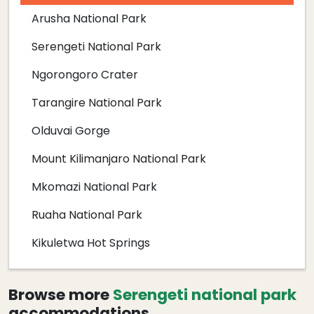
Arusha National Park
Serengeti National Park
Ngorongoro Crater
Tarangire National Park
Olduvai Gorge
Mount Kilimanjaro National Park
Mkomazi National Park
Ruaha National Park
Kikuletwa Hot Springs
Browse more
Serengeti national park
accommodations