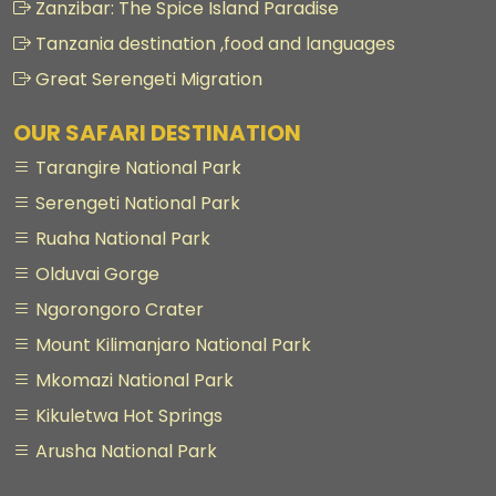
Zanzibar: The Spice Island Paradise
Tanzania destination ,food and languages
Great Serengeti Migration
OUR SAFARI DESTINATION
Tarangire National Park
Serengeti National Park
Ruaha National Park
Olduvai Gorge
Ngorongoro Crater
Mount Kilimanjaro National Park
Mkomazi National Park
Kikuletwa Hot Springs
Arusha National Park