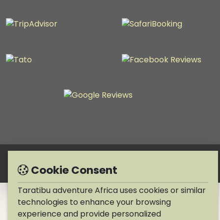
Copyright © 1990-2026 Taratibu adventure Africa
Cookie Consent
Taratibu adventure Africa uses cookies or similar
technologies to enhance your browsing
experience and provide personalized