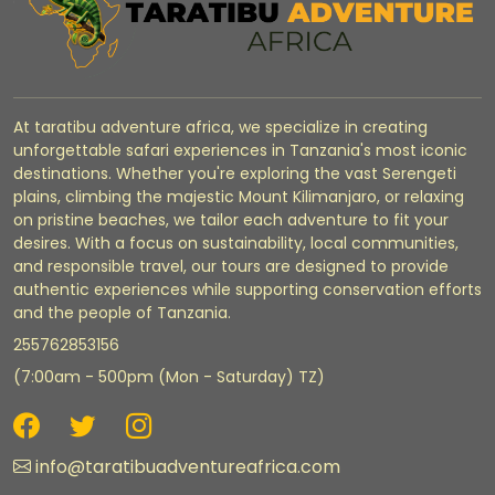
At taratibu adventure africa, we specialize in creating
unforgettable safari experiences in Tanzania's most iconic
destinations. Whether you're exploring the vast Serengeti
plains, climbing the majestic Mount Kilimanjaro, or relaxing
on pristine beaches, we tailor each adventure to fit your
desires. With a focus on sustainability, local communities,
and responsible travel, our tours are designed to provide
authentic experiences while supporting conservation efforts
and the people of Tanzania.
255762853156
(7:00am - 500pm (Mon - Saturday) TZ)
info@taratibuadventureafrica.com