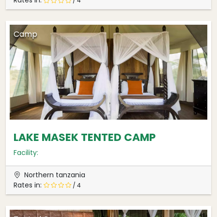
Rates in:
/ 4
Camp
LAKE MASEK TENTED CAMP
Facility:
Northern tanzania
Rates in:
/ 4