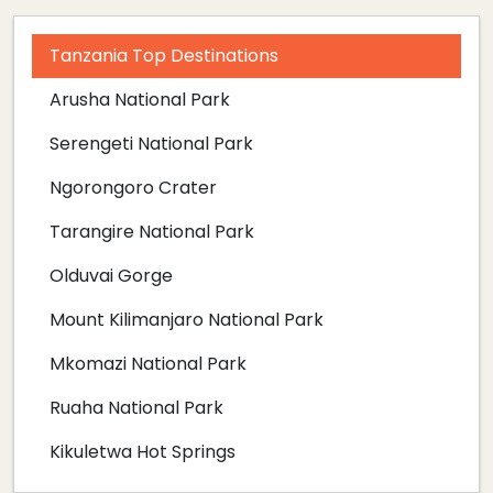
Tanzania Top Destinations
Arusha National Park
Serengeti National Park
Ngorongoro Crater
Tarangire National Park
Olduvai Gorge
Mount Kilimanjaro National Park
Mkomazi National Park
Ruaha National Park
Kikuletwa Hot Springs