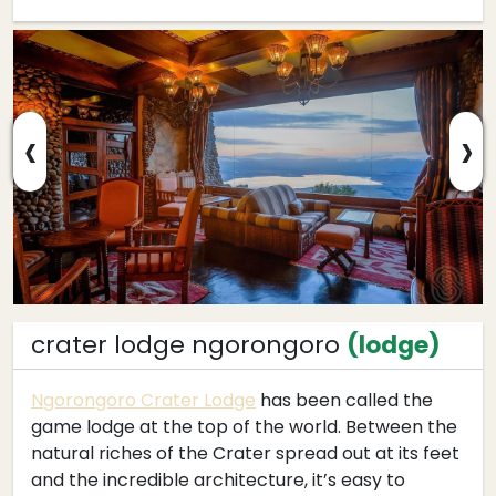
‹
›
crater lodge ngorongoro
(lodge)
Ngorongoro Crater Lodge
has been called the
game lodge at the top of the world. Between the
natural riches of the Crater spread out at its feet
and the incredible architecture, it’s easy to