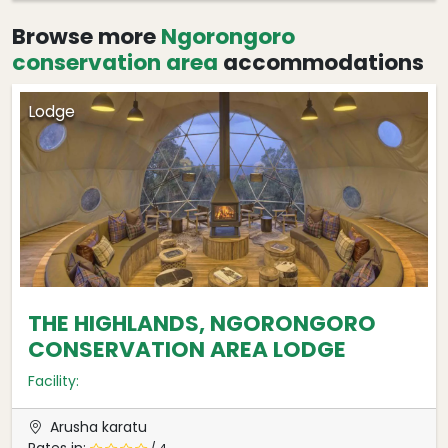
Browse more
Ngorongoro
conservation area
accommodations
Lodge
THE HIGHLANDS, NGORONGORO
CONSERVATION AREA LODGE
Facility:
Arusha karatu