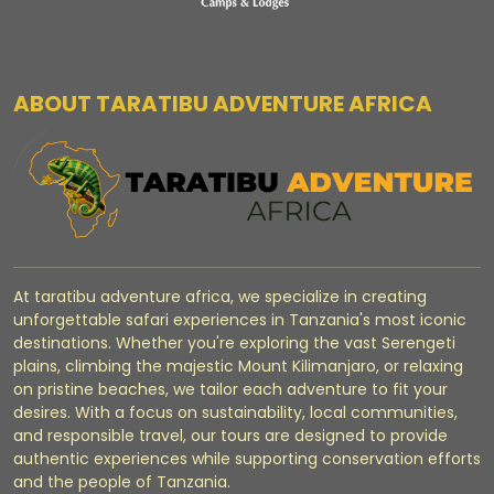
ABOUT TARATIBU ADVENTURE AFRICA
At taratibu adventure africa, we specialize in creating
unforgettable safari experiences in Tanzania's most iconic
destinations. Whether you're exploring the vast Serengeti
plains, climbing the majestic Mount Kilimanjaro, or relaxing
on pristine beaches, we tailor each adventure to fit your
desires. With a focus on sustainability, local communities,
and responsible travel, our tours are designed to provide
authentic experiences while supporting conservation efforts
and the people of Tanzania.