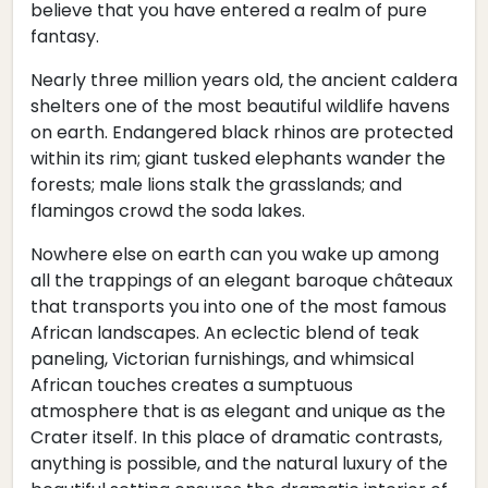
believe that you have entered a realm of pure
fantasy.
Nearly three million years old, the ancient caldera
shelters one of the most beautiful wildlife havens
on earth. Endangered black rhinos are protected
within its rim; giant tusked elephants wander the
forests; male lions stalk the grasslands; and
flamingos crowd the soda lakes.
Nowhere else on earth can you wake up among
all the trappings of an elegant baroque châteaux
that transports you into one of the most famous
African landscapes. An eclectic blend of teak
paneling, Victorian furnishings, and whimsical
African touches creates a sumptuous
atmosphere that is as elegant and unique as the
Crater itself. In this place of dramatic contrasts,
anything is possible, and the natural luxury of the