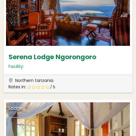
Serena Lodge Ngorongoro
Facility:
Northern tanzania
Rates in:
/ 5
Lodge