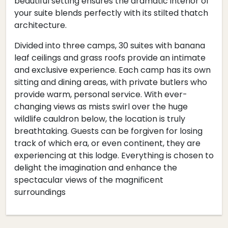
beautiful setting ensures the dramatic interior of
your suite blends perfectly with its stilted thatch
architecture.
Divided into three camps, 30 suites with banana
leaf ceilings and grass roofs provide an intimate
and exclusive experience. Each camp has its own
sitting and dining areas, with private butlers who
provide warm, personal service. With ever-
changing views as mists swirl over the huge
wildlife cauldron below, the location is truly
breathtaking. Guests can be forgiven for losing
track of which era, or even continent, they are
experiencing at this lodge. Everything is chosen to
delight the imagination and enhance the
spectacular views of the magnificent
surroundings