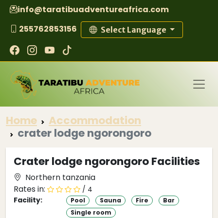
info@taratibuadventureafrica.com
255762853156
Select Language
Home
Accommodation
crater lodge ngorongoro
Crater lodge ngorongoro Facilities
Northern tanzania
Rates in:
/ 4
Facility:
Pool
Sauna
Fire
Bar
Single room