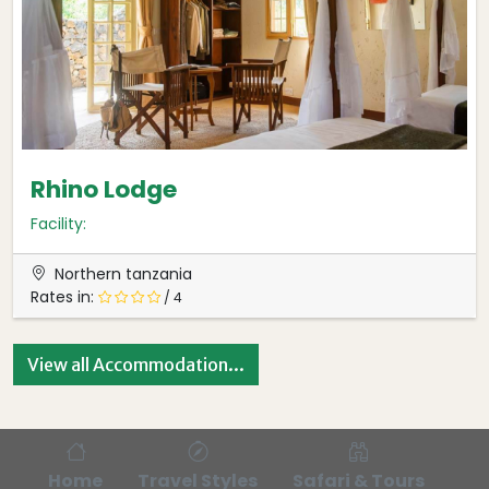
Rhino Lodge
Facility:
Northern tanzania
Rates in:
/ 4
View all Accommodation...
Home
Travel Styles
Safari & Tours
Bl