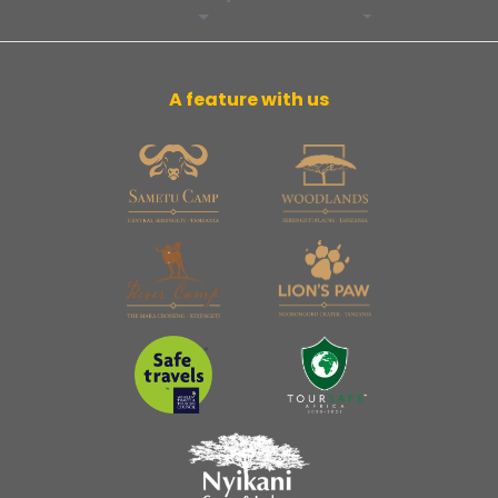
A feature with us