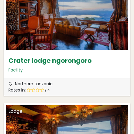
Crater lodge ngorongoro
Facility:
Northern tanzania
Rates in:
/ 4
Lodge