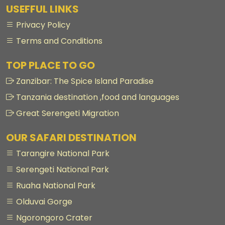
USEFFUL LINKS
Privacy Policy
Terms and Conditions
TOP PLACE TO GO
Zanzibar: The Spice Island Paradise
Tanzania destination ,food and languages
Great Serengeti Migration
OUR SAFARI DESTINATION
Tarangire National Park
Serengeti National Park
Ruaha National Park
Olduvai Gorge
Ngorongoro Crater