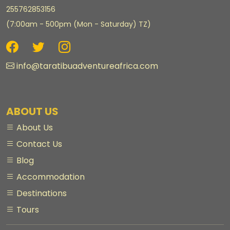
255762853156
(7:00am - 500pm (Mon - Saturday) TZ)
info@taratibuadventureafrica.com
ABOUT US
About Us
Contact Us
Blog
Accommodation
Destinations
Tours