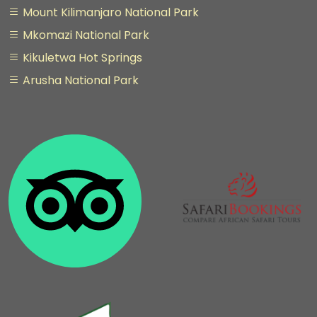
Mount Kilimanjaro National Park
Mkomazi National Park
Kikuletwa Hot Springs
Arusha National Park