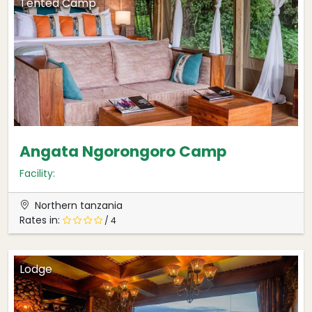
Tented Camp
Angata Ngorongoro Camp
Facility:
Northern tanzania
Rates in:
/ 4
Lodge