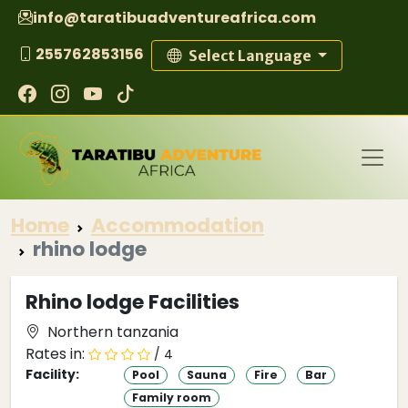
info@taratibuadventureafrica.com
255762853156
Select Language
Home
Accommodation
rhino lodge
Rhino lodge Facilities
Northern tanzania
Rates in:
/ 4
Facility:
Pool
Sauna
Fire
Bar
Family room