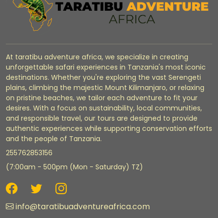
At taratibu adventure africa, we specialize in creating
unforgettable safari experiences in Tanzania's most iconic
destinations. Whether you're exploring the vast Serengeti
plains, climbing the majestic Mount Kilimanjaro, or relaxing
on pristine beaches, we tailor each adventure to fit your
desires. With a focus on sustainability, local communities,
and responsible travel, our tours are designed to provide
authentic experiences while supporting conservation efforts
and the people of Tanzania.
255762853156
(7:00am - 500pm (Mon - Saturday) TZ)
info@taratibuadventureafrica.com