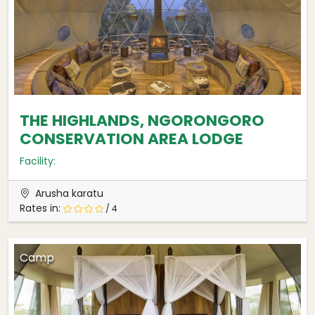
THE HIGHLANDS, NGORONGORO
CONSERVATION AREA LODGE
Facility:
Arusha karatu
Rates in:
/ 4
Camp