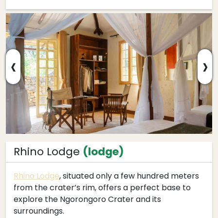
‹
›
Rhino Lodge
(lodge)
Rhino Lodge
, situated only a few hundred meters
from the crater’s rim, offers a perfect base to
explore the Ngorongoro Crater and its
surroundings.