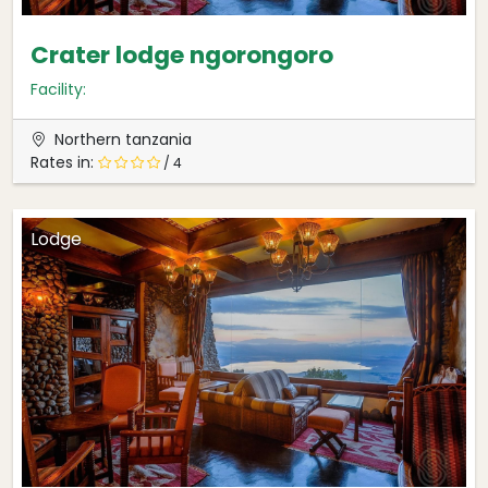
Crater lodge ngorongoro
Facility:
Northern tanzania
Rates in:
/ 4
Lodge