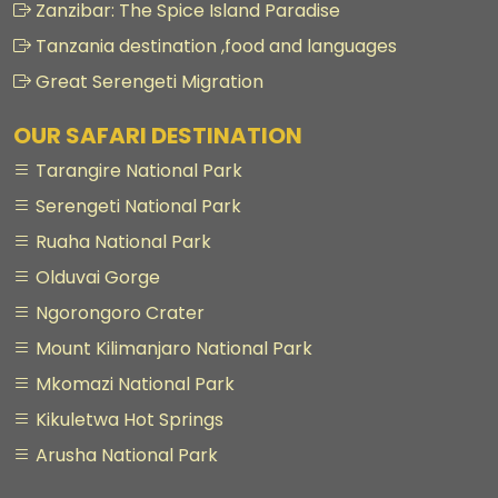
Zanzibar: The Spice Island Paradise
Tanzania destination ,food and languages
Great Serengeti Migration
OUR SAFARI DESTINATION
Tarangire National Park
Serengeti National Park
Ruaha National Park
Olduvai Gorge
Ngorongoro Crater
Mount Kilimanjaro National Park
Mkomazi National Park
Kikuletwa Hot Springs
Arusha National Park