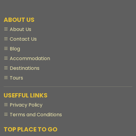
ABOUT US
About Us
Contact Us
Blog
Accommodation
Destinations
Tours
USEFFUL LINKS
Privacy Policy
Terms and Conditions
TOP PLACE TO GO