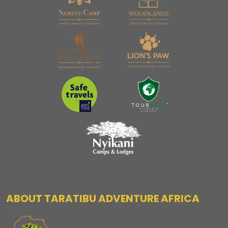
ABOUT TARATIBU ADVENTURE AFRICA