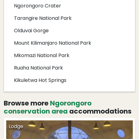
Ngorongoro Crater
Tarangire National Park
Olduvai Gorge
Mount Kilimanjaro National Park
Mkomazi National Park
Ruaha National Park
Kikuletwa Hot Springs
Browse more
Ngorongoro
conservation area
accommodations
Lodge