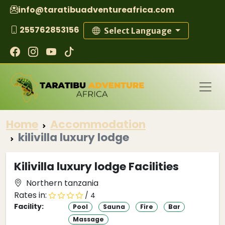
info@taratibuadventureafrica.com
255762853156
Select Language
Home
Accommodation
kilivilla luxury lodge
Kilivilla luxury lodge Facilities
Northern tanzania
Rates in:
/ 4
Facility:
Pool
Sauna
Fire
Bar
Massage