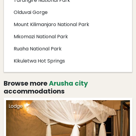
Tarangire National Park
Olduvai Gorge
Mount Kilimanjaro National Park
Mkomazi National Park
Ruaha National Park
Kikuletwa Hot Springs
Browse more
Arusha city
accommodations
Lodge