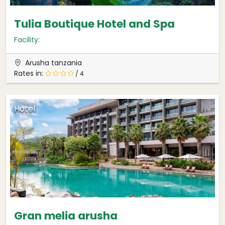
Tulia Boutique Hotel and Spa
Facility:
Arusha tanzania
Rates in:
/ 4
Hotel
Gran melia arusha