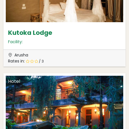
Kutoka Lodge
Facility:
Arusha
Rates in:
/ 3
Hotel