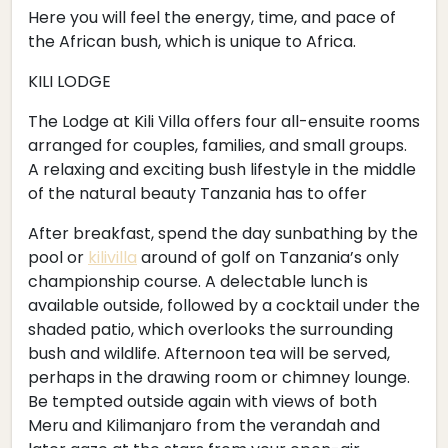
Here you will feel the energy, time, and pace of
the African bush, which is unique to Africa.
KILI LODGE
The Lodge at Kili Villa offers four all-ensuite rooms
arranged for couples, families, and small groups.
A relaxing and exciting bush lifestyle in the middle
of the natural beauty Tanzania has to offer
After breakfast, spend the day sunbathing by the
pool or
kilivilla
around of golf on Tanzania’s only
championship course. A delectable lunch is
available outside, followed by a cocktail under the
shaded patio, which overlooks the surrounding
bush and wildlife. Afternoon tea will be served,
perhaps in the drawing room or chimney lounge.
Be tempted outside again with views of both
Meru and Kilimanjaro from the verandah and