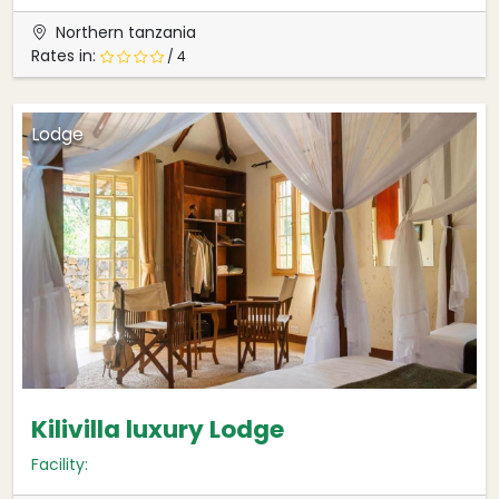
Northern tanzania
Rates in:
/ 4
Lodge
Kilivilla luxury Lodge
Facility: