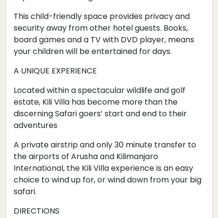
This child-friendly space provides privacy and
security away from other hotel guests. Books,
board games and a TV with DVD player, means
your children will be entertained for days.
A UNIQUE EXPERIENCE
Located within a spectacular wildlife and golf
estate, Kili Villa has become more than the
discerning Safari goers’ start and end to their
adventures
A private airstrip and only 30 minute transfer to
the airports of Arusha and Kilimanjaro
International, the Kili Villa experience is an easy
choice to wind up for, or wind down from your big
safari.
DIRECTIONS