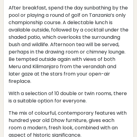
After breakfast, spend the day sunbathing by the
pool or playing a round of golf on Tanzania’s only
championship course. A delectable lunch is
available outside, followed by a cocktail under the
shaded patio, which overlooks the surrounding
bush and wildlife. Afternoon tea will be served,
perhaps in the drawing room or chimney lounge.
Be tempted outside again with views of both
Meru and Kilimanjaro from the verandah and
later gaze at the stars from your open-air
fireplace.
With a selection of 10 double or twin rooms, there
is a suitable option for everyone.
The mix of colourful, contemporary features with
hundred year old Dhow furniture, gives each
room a modern, fresh look, combined with an
aspect of historic significance.