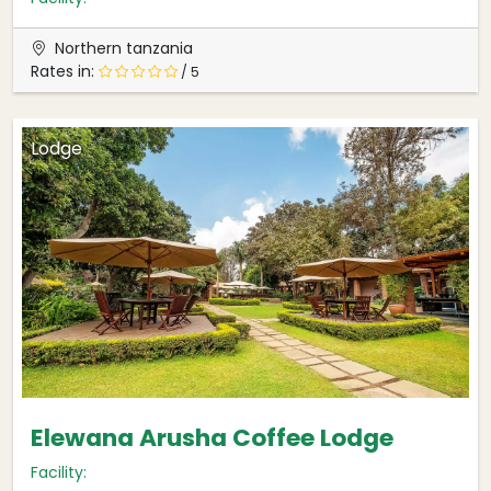
Northern tanzania
Rates in:
/ 5
Lodge
Elewana Arusha Coffee Lodge
Facility: