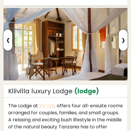
‹
›
Kilivilla luxury Lodge
(lodge)
The Lodge at
Kili Villa
offers four all-ensuite rooms
arranged for couples, families, and small groups.
A relaxing and exciting bush lifestyle in the middle
of the natural beauty Tanzania has to offer