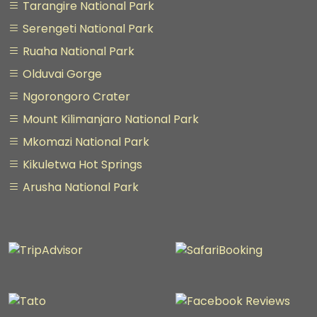
Tarangire National Park
Serengeti National Park
Ruaha National Park
Olduvai Gorge
Ngorongoro Crater
Mount Kilimanjaro National Park
Mkomazi National Park
Kikuletwa Hot Springs
Arusha National Park