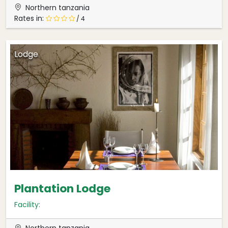
Northern tanzania
Rates in:
/ 4
Lodge
Plantation Lodge
Facility:
Northern tanzania