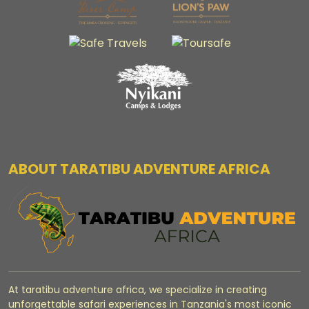
ABOUT TARATIBU ADVENTURE AFRICA
At taratibu adventure africa, we specialize in creating
unforgettable safari experiences in Tanzania's most iconic