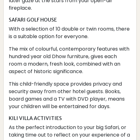
later gaze at the stars from your open-air
fireplace.
SAFARI GOLF HOUSE
With a selection of 10 double or twin rooms, there
is a suitable option for everyone.
The mix of colourful, contemporary features with
hundred year old Dhow furniture, gives each
room a modern, fresh look, combined with an
aspect of historic significance.
This child-friendly space provides privacy and
security away from other hotel guests. Books,
board games and a TV with DVD player, means
your children will be entertained for days.
KILI VILLA ACTIVITIES
As the perfect introduction to your big Safari, or
taking time out to reflect on your experience of a