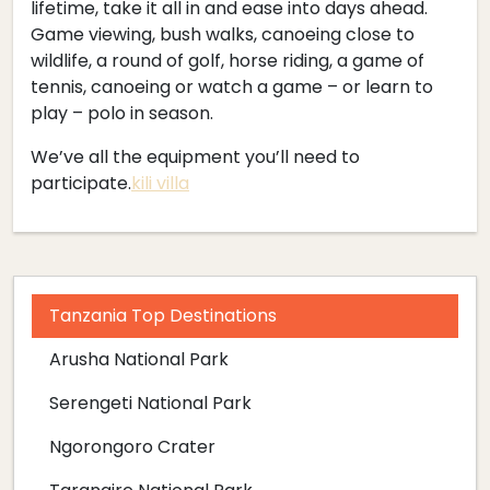
lifetime, take it all in and ease into days ahead.
Game viewing, bush walks, canoeing close to
wildlife, a round of golf, horse riding, a game of
tennis, canoeing or watch a game – or learn to
play – polo in season.
We’ve all the equipment you’ll need to
participate.
kili villa
Tanzania Top Destinations
Arusha National Park
Serengeti National Park
Ngorongoro Crater