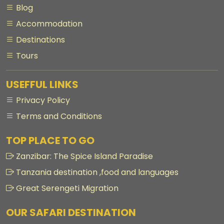
Blog
Accommodation
Destinations
Tours
USEFFUL LINKS
Privacy Policy
Terms and Conditions
TOP PLACE TO GO
Zanzibar: The Spice Island Paradise
Tanzania destination ,food and languages
Great Serengeti Migration
OUR SAFARI DESTINATION