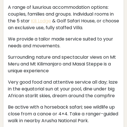
A range of luxurious accommodation options:
couples, families and groups. Individual rooms in
the 5 star
Kili Lodge
& Golf Safari House, or choose
an exclusive use, fully staffed Villa.
We provide a tailor made service suited to your
needs and movements.
Surrounding nature and spectacular views on Mt
Meru and Mt Kilimanjaro and Masai Steppe is a
unique experience
Very good food and attentive service all day; laze
in the equatorial sun at your pool, dine under big
African starlit skies, dream around the campfire
Be active with a horseback safari; see wildlife up
close from a canoe or 4×4. Take a ranger-guided
walk in nearby Arusha National Park.