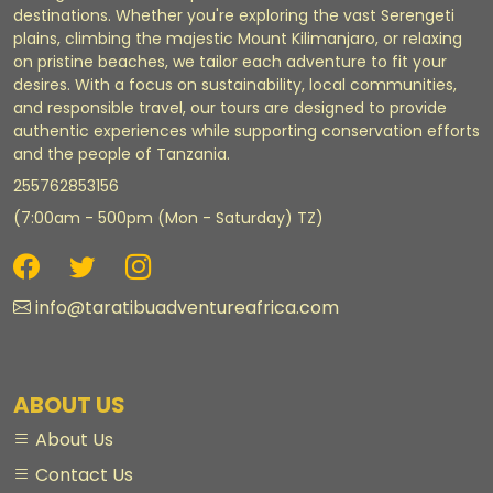
destinations. Whether you're exploring the vast Serengeti
plains, climbing the majestic Mount Kilimanjaro, or relaxing
on pristine beaches, we tailor each adventure to fit your
desires. With a focus on sustainability, local communities,
and responsible travel, our tours are designed to provide
authentic experiences while supporting conservation efforts
and the people of Tanzania.
255762853156
(7:00am - 500pm (Mon - Saturday) TZ)
info@taratibuadventureafrica.com
ABOUT US
About Us
Contact Us