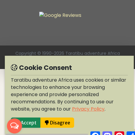
Copyright © 1990-2026 Taratibu adventure Africa
Cookie Consent
Taratibu adventure Africa uses cookies or similar
technologies to enhance your browsing
experience and provide personalized
recommendations. By continuing to use our
website, you agree to our
Privacy Policy
.
Accept
Disagree
Facebook
Mastodo
Pint