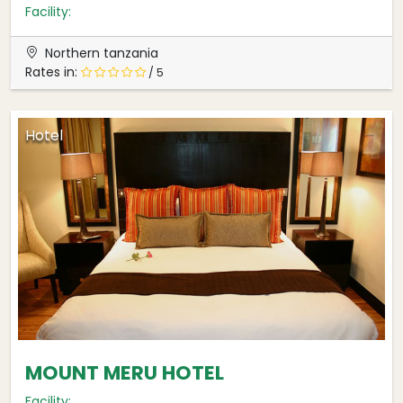
Facility:
Northern tanzania
Rates in:
/ 5
Hotel
MOUNT MERU HOTEL
Facility: