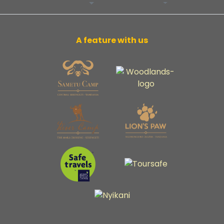
A feature with us