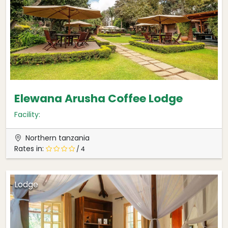
Elewana Arusha Coffee Lodge
Facility:
Northern tanzania
Rates in:
/ 4
Lodge