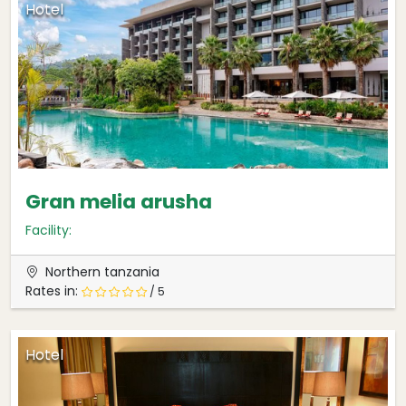
Hotel
Gran melia arusha
Facility:
Northern tanzania
Rates in:
/ 5
Hotel