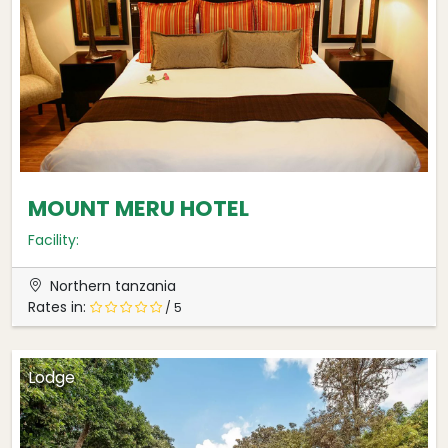
MOUNT MERU HOTEL
Facility:
Northern tanzania
Rates in:
/ 5
Lodge