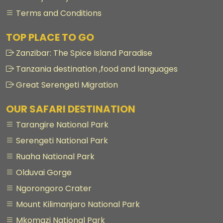
Terms and Conditions
TOP PLACE TO GO
Zanzibar: The Spice Island Paradise
Tanzania destination ,food and languages
Great Serengeti Migration
OUR SAFARI DESTINATION
Tarangire National Park
Serengeti National Park
Ruaha National Park
Olduvai Gorge
Ngorongoro Crater
Mount Kilimanjaro National Park
Mkomazi National Park