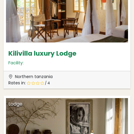
Kilivilla luxury Lodge
Facility:
Northern tanzania
Rates in:
/ 4
Lodge