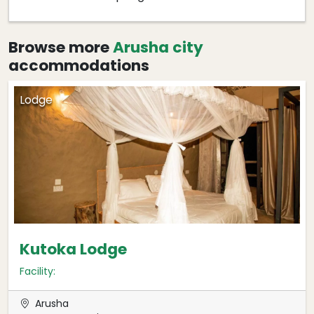
Browse more
Arusha city
accommodations
Lodge
Kutoka Lodge
Facility:
Arusha