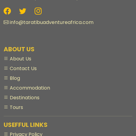
info@taratibuadventureafrica.com
ABOUT US
About Us
Contact Us
Blog
Accommodation
Destinations
Tours
USEFFUL LINKS
Privacy Policy