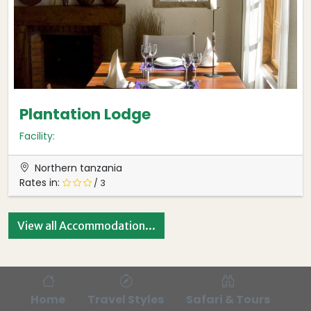
Plantation Lodge
Facility:
Northern tanzania
Rates in:
/ 3
View all Accommodation...
Home
Travel Styles
Safari & Tours
Bl