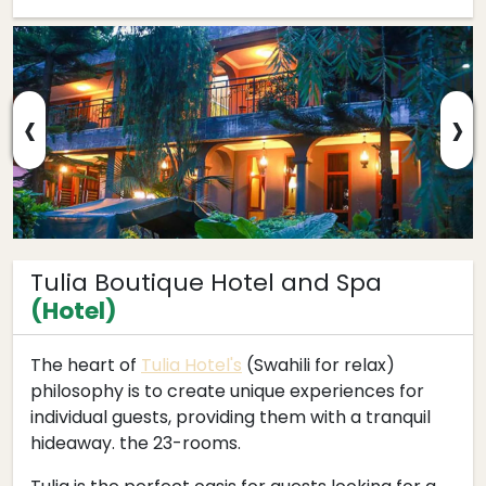
‹
›
Tulia Boutique Hotel and Spa
(Hotel)
The heart of
Tulia Hotel's
(Swahili for relax)
philosophy is to create unique experiences for
individual guests, providing them with a tranquil
hideaway. the 23-rooms.