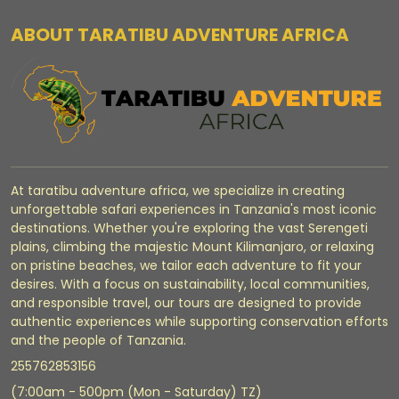
ABOUT TARATIBU ADVENTURE AFRICA
At taratibu adventure africa, we specialize in creating
unforgettable safari experiences in Tanzania's most iconic
destinations. Whether you're exploring the vast Serengeti
plains, climbing the majestic Mount Kilimanjaro, or relaxing
on pristine beaches, we tailor each adventure to fit your
desires. With a focus on sustainability, local communities,
and responsible travel, our tours are designed to provide
authentic experiences while supporting conservation efforts
and the people of Tanzania.
255762853156
(7:00am - 500pm (Mon - Saturday) TZ)