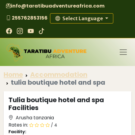
info@taratibuadventureafrica.com
255762853156
Select Language
Home
Accommodation
tulia boutique hotel and spa
Tulia boutique hotel and spa
Facilities
Arusha tanzania
Rates in:
/ 4
Facility: