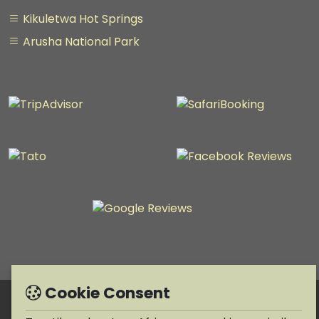
Kikuletwa Hot Springs
Arusha National Park
Cookie Consent
Copyright © 1990-2026 Taratibu adventure Africa