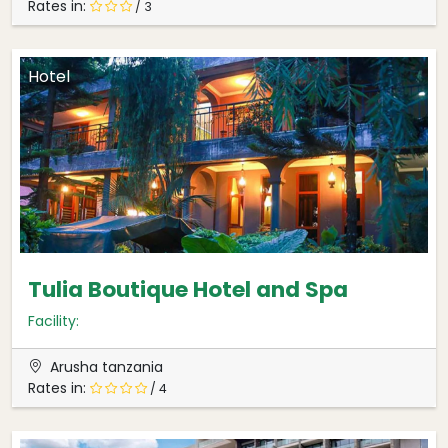
Rates in:
/ 3
Hotel
Tulia Boutique Hotel and Spa
Facility:
Arusha tanzania
Rates in:
/ 4