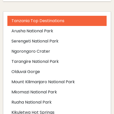
Tanzania Top Destinations
Arusha National Park
Serengeti National Park
Ngorongoro Crater
Tarangire National Park
Olduvai Gorge
Mount Kilimanjaro National Park
Mkomazi National Park
Ruaha National Park
Kikuletwa Hot Springs