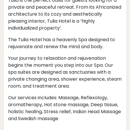
Tulia is the perfect oasis for guests looking for a
private and peaceful retreat. From its Africanized
architecture to its cozy and aesthetically
pleasing interior, Tulia Hotel is a ‘highly
individualized property’.
The Tulia Hotel has a heavenly Spa designed to
rejuvenate and renew the mind and body.
Your journey to relaxation and rejuvenation
begins the moment you step into our Spa. Our
spa suites are designed as sanctuaries with a
private changing area, shower experience, steam
room, and treatment area.
Our services includes: Massage, Reflexology,
aromatherapy, Hot stone massage, Deep tissue,
holistic healing, Stress relief, Indian Head Massage
and Swedish massage